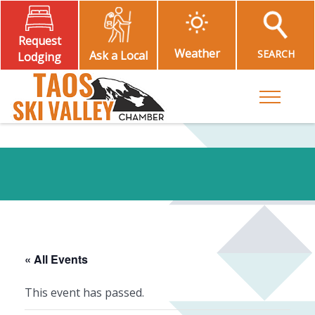
Request
Weather
SEARCH
Ask a Local
Lodging
Toggle M
« All Events
This event has passed.