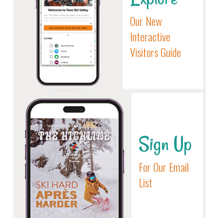
Our New
Interactive
Visitors Guide
Sign Up
For Our Email
List