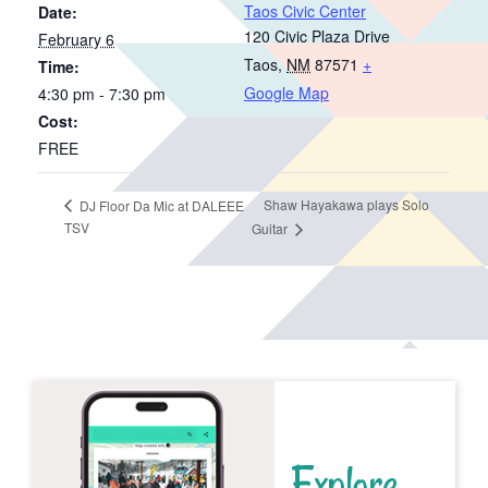
Taos Civic Center
Date:
120 Civic Plaza Drive
February 6
Taos
,
NM
87571
+
Time:
Google Map
4:30 pm - 7:30 pm
Cost:
FREE
Shaw Hayakawa plays Solo
DJ Floor Da Mic at DALEEE
TSV
Guitar
Explore