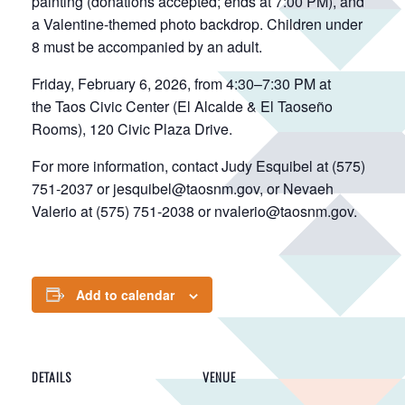
painting (donations accepted; ends at 7:00 PM), and
a Valentine-themed photo backdrop. Children under
8 must be accompanied by an adult.
Friday, February 6, 2026, from 4:30–7:30 PM at
the Taos Civic Center (El Alcalde & El Taoseño
Rooms), 120 Civic Plaza Drive.
For more information, contact Judy Esquibel at (575)
751-2037 or jesquibel@taosnm.gov, or Nevaeh
Valerio at (575) 751-2038 or nvalerio@taosnm.gov.
Add to calendar
DETAILS
VENUE