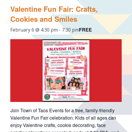
Valentine Fun Fair: Crafts,
Cookies and Smiles
FREE
February 6 @ 4:30 pm
-
7:30 pm
Join Town of Taos Events for a free, family-friendly
Valentine Fun Fair celebration. Kids of all ages can
enjoy Valentine crafts, cookie decorating, face