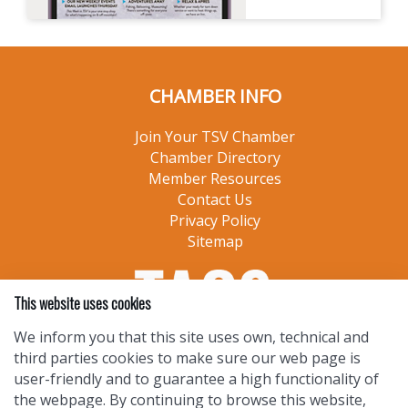
CHAMBER INFO
Join Your TSV Chamber
Chamber Directory
Member Resources
Contact Us
Privacy Policy
Sitemap
This website uses cookies
We inform you that this site uses own, technical and
third parties cookies to make sure our web page is
user-friendly and to guarantee a high functionality of
the webpage. By continuing to browse this website,