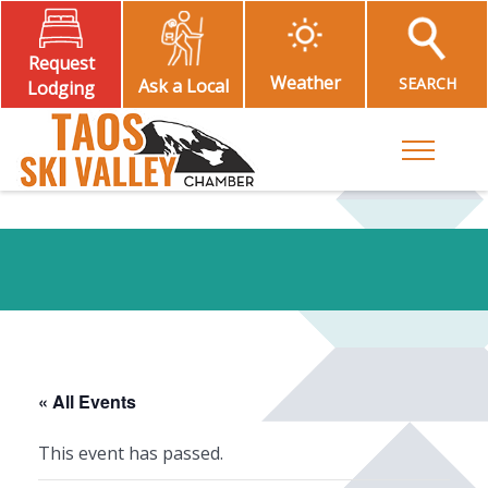
Request
Weather
SEARCH
Ask a Local
Lodging
Toggle M
« All Events
This event has passed.