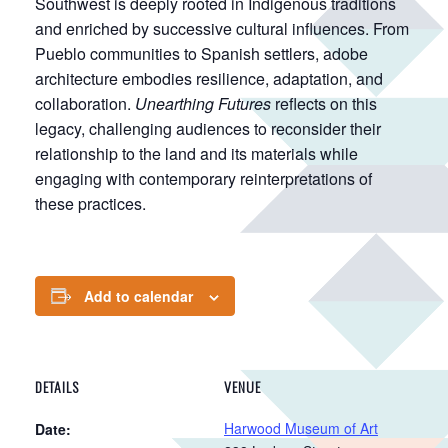
Southwest is deeply rooted in Indigenous traditions
and enriched by successive cultural influences. From
Pueblo communities to Spanish settlers, adobe
architecture embodies resilience, adaptation, and
collaboration.
Unearthing Futures
reflects on this
legacy, challenging audiences to reconsider their
relationship to the land and its materials while
engaging with contemporary reinterpretations of
these practices.
Add to calendar
DETAILS
VENUE
Harwood Museum of Art
Date: