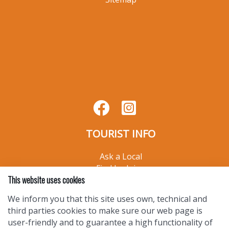
CHAMBER INFO
Join Your TSV Chamber
Chamber Directory
Member Resources
Contact Us
Privacy Policy
Sitemap
This website uses cookies
We inform you that this site uses own, technical and
third parties cookies to make sure our web page is
user-friendly and to guarantee a high functionality of