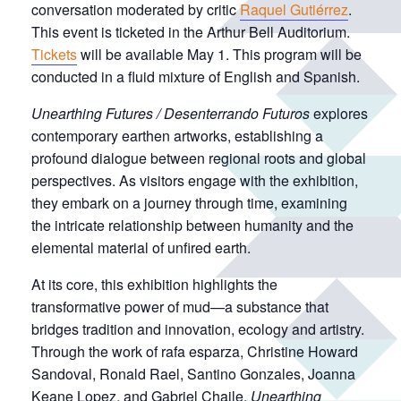
conversation moderated by critic
Raquel Gutiérrez
.
This event is ticketed in the Arthur Bell Auditorium.
Tickets
will be available May 1. This program will be
conducted in a fluid mixture of English and Spanish.
Unearthing Futures / Desenterrando Futuros
explores
contemporary earthen artworks, establishing a
profound dialogue between regional roots and global
perspectives. As visitors engage with the exhibition,
they embark on a journey through time, examining
the intricate relationship between humanity and the
elemental material of unfired earth.
At its core, this exhibition highlights the
transformative power of mud—a substance that
bridges tradition and innovation, ecology and artistry.
Through the work of rafa esparza, Christine Howard
Sandoval, Ronald Rael, Santino Gonzales, Joanna
Keane Lopez, and Gabriel Chaile,
Unearthing