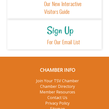
Explore
Our New
Interactive
Visitors Guide
Sign Up
For Our Email
List