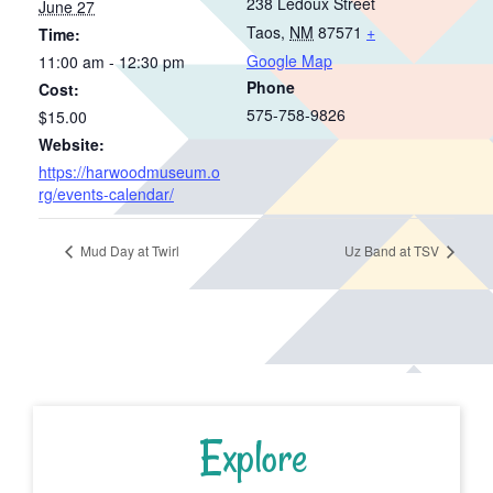
238 Ledoux Street
June 27
Taos
,
NM
87571
+
Time:
Google Map
11:00 am - 12:30 pm
Phone
Cost:
575-758-9826
$15.00
Website:
https://harwoodmuseum.o
rg/events-calendar/
Mud Day at Twirl
Uz Band at TSV