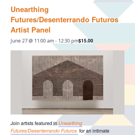
Unearthing
Futures/Desenterrando Futuros
Artist Panel
$15.00
June 27 @ 11:00 am
-
12:30 pm
Join artists featured in
Unearthing
Futures/Desenterrando Futuros
for an intimate