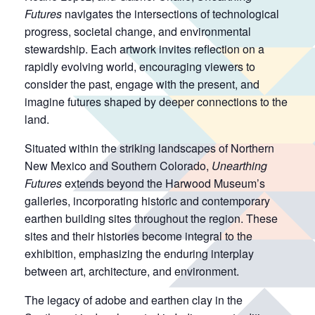
Futures
navigates the intersections of technological
progress, societal change, and environmental
stewardship. Each artwork invites reflection on a
rapidly evolving world, encouraging viewers to
consider the past, engage with the present, and
imagine futures shaped by deeper connections to the
land.
Situated within the striking landscapes of Northern
New Mexico and Southern Colorado,
Unearthing
Futures
extends beyond the Harwood Museum’s
galleries, incorporating historic and contemporary
earthen building sites throughout the region. These
sites and their histories become integral to the
exhibition, emphasizing the enduring interplay
between art, architecture, and environment.
The legacy of adobe and earthen clay in the