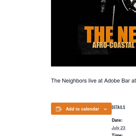
The Neighbors live at Adobe Bar a
DETAILS
Add to calendar
Date:
July 23
Time: