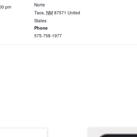
Norte
:00 pm
Taos
,
NM
87571
United
States
Phone
575-758-1977