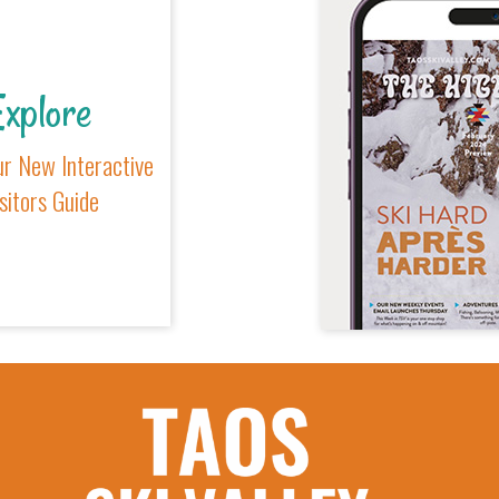
xplore
r New Interactive
sitors Guide