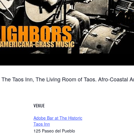
t The Taos Inn, The Living Room of Taos. Afro-Coastal 
VENUE
Adobe Bar at The Historic
Taos Inn
125 Paseo del Pueblo