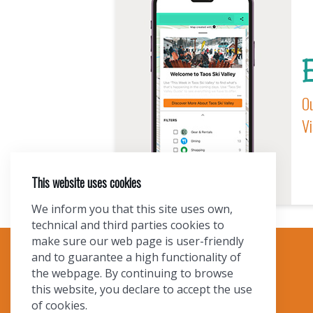
E
Ou
Vi
This website uses cookies
We inform you that this site uses own,
technical and third parties cookies to
make sure our web page is user-friendly
and to guarantee a high functionality of
TOURIST INFO
the webpage. By continuing to browse
this website, you declare to accept the use
Ask a Local
of cookies.