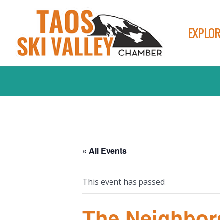
EXPLOR
« All Events
This event has passed.
The Neighbor