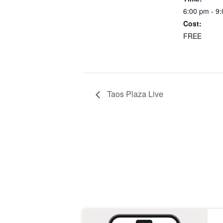
6:00 pm - 9
Cost:
FREE
Taos Plaza Live