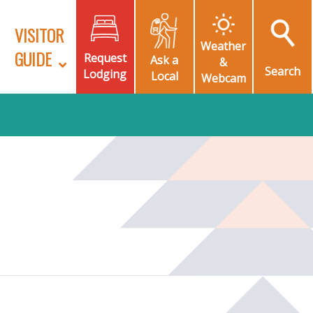
VISITOR
Weather
GUIDE
Request
Ask a
&
Search
Lodging
Local
Webcam