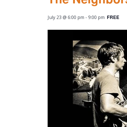
FREE
July 23 @ 6:00 pm
-
9:00 pm