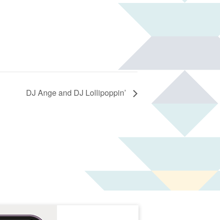
DJ Ange and DJ Lollipoppin’