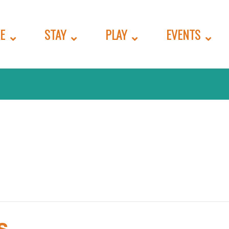
E
STAY
PLAY
EVENTS
s