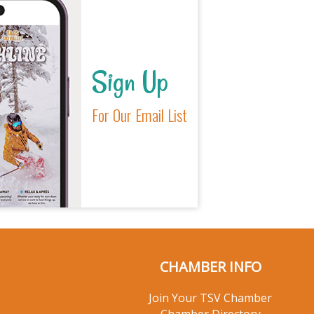
Sign Up
For Our Email List
CHAMBER INFO
Join Your TSV Chamber