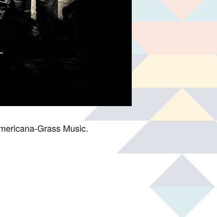
Americana-Grass Music.