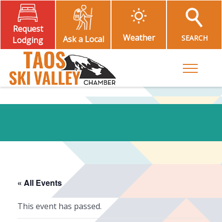
Request
Weather
SEARCH
Ask a Local
Lodging
Toggle M
« All Events
This event has passed.