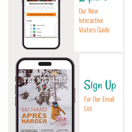
Our New
Interactive
Visitors Guide
Sign Up
For Our Email
List