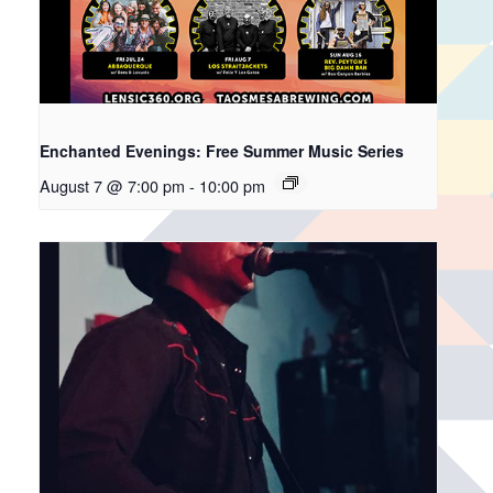
Enchanted Evenings: Free Summer Music Series
August 7 @ 7:00 pm
-
10:00 pm