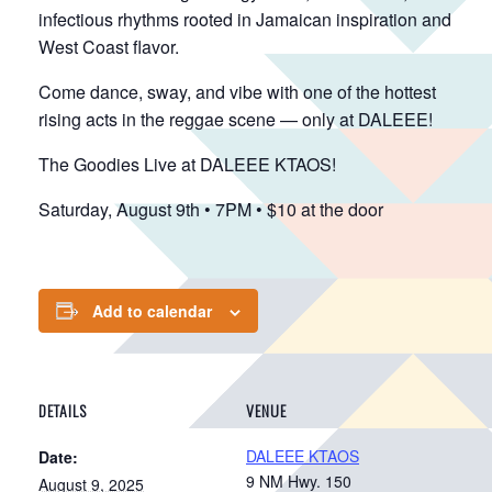
infectious rhythms rooted in Jamaican inspiration and
West Coast flavor.
Come dance, sway, and vibe with one of the hottest
rising acts in the reggae scene — only at DALEEE!
The Goodies Live at DALEEE KTAOS!
Saturday, August 9th • 7PM • $10 at the door
Add to calendar
DETAILS
VENUE
DALEEE KTAOS
Date:
9 NM Hwy. 150
August 9, 2025