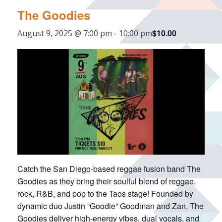
The Goodies
$10.00
August 9, 2025 @ 7:00 pm
-
10:00 pm
Catch the San Diego-based reggae fusion band The
Goodies as they bring their soulful blend of reggae,
rock, R&B, and pop to the Taos stage! Founded by
dynamic duo Justin “Goodie” Goodman and Zan, The
Goodies deliver high-energy vibes, dual vocals, and