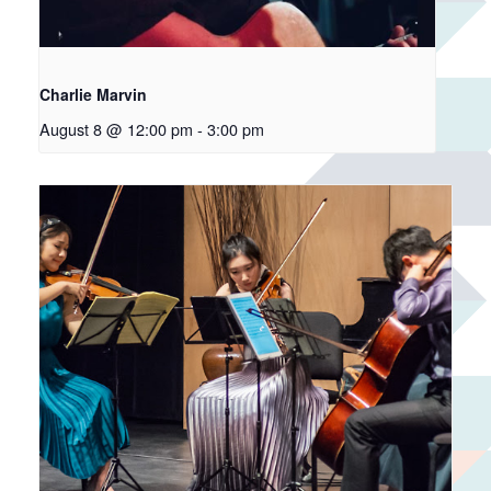
Charlie Marvin
August 8 @ 12:00 pm
-
3:00 pm