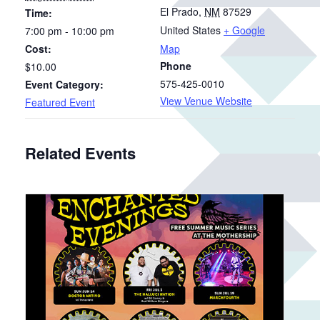
El Prado
,
NM
87529
Time:
United States
+ Google
7:00 pm - 10:00 pm
Cost:
Map
Phone
$10.00
575-425-0010
Event Category:
View Venue Website
Featured Event
Related Events