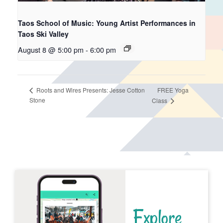
Taos School of Music: Young Artist Performances in
Taos Ski Valley
August 8 @ 5:00 pm
-
6:00 pm
FREE Yoga
Roots and Wires Presents: Jesse Cotton
Stone
Class
Explore