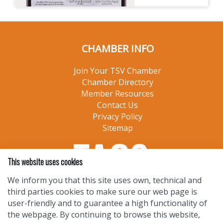
CHAMBER INFO
Join Your TSV Chamber
Chamber Directory
Member Resources
Contact Us
Privacy Policy
Sitemap
This website uses cookies
We inform you that this site uses own, technical and
third parties cookies to make sure our web page is
user-friendly and to guarantee a high functionality of
the webpage. By continuing to browse this website,