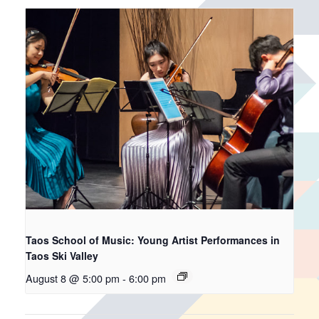
Taos School of Music: Young Artist Performances in
Taos Ski Valley
August 8 @ 5:00 pm
-
6:00 pm