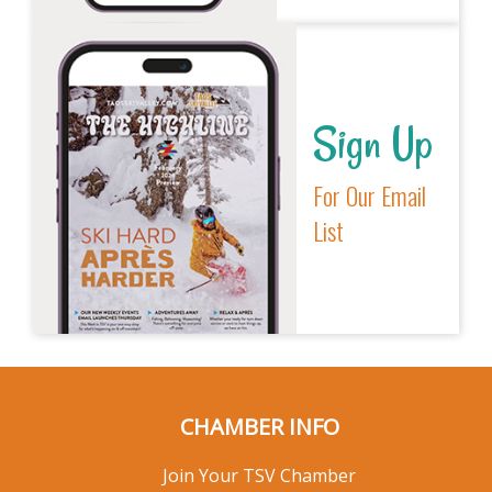
Sign Up
For Our Email
List
CHAMBER INFO
Join Your TSV Chamber