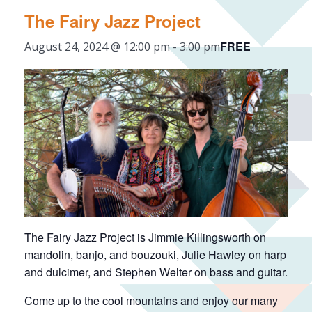
The Fairy Jazz Project
FREE
August 24, 2024 @ 12:00 pm
-
3:00 pm
The Fairy Jazz Project is Jimmie Killingsworth on
mandolin, banjo, and bouzouki, Julie Hawley on harp
and dulcimer, and Stephen Welter on bass and guitar.
Come up to the cool mountains and enjoy our many