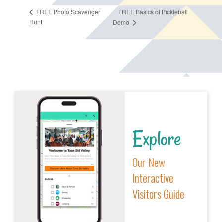
FREE Basics of Pickleball
FREE Photo Scavenger
Hunt
Demo
Explore
Our New
Interactive
Visitors Guide