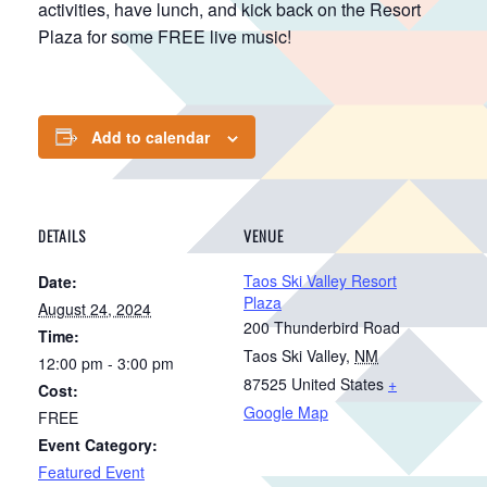
activities, have lunch, and kick back on the Resort
Plaza for some FREE live music!
Add to calendar
DETAILS
VENUE
Taos Ski Valley Resort
Date:
Plaza
August 24, 2024
200 Thunderbird Road
Time:
Taos Ski Valley
,
NM
12:00 pm - 3:00 pm
87525
United States
+
Cost:
Google Map
FREE
Event Category:
Featured Event