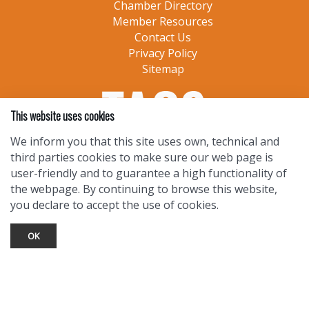
Chamber Directory
Member Resources
Contact Us
Privacy Policy
Sitemap
This website uses cookies
We inform you that this site uses own, technical and
third parties cookies to make sure our web page is
user-friendly and to guarantee a high functionality of
the webpage. By continuing to browse this website,
you declare to accept the use of cookies.
OK
TOURIST INFO
Ask a Local
Find Lodging