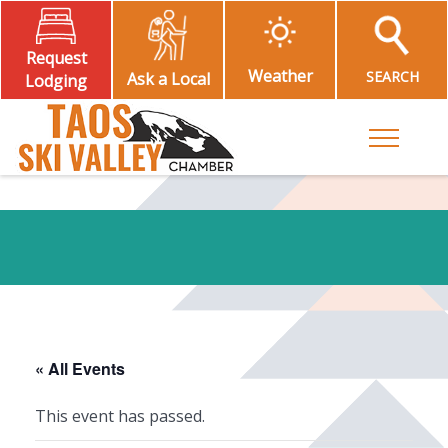
Request
Weather
SEARCH
Ask a Local
Lodging
Toggle M
« All Events
This event has passed.