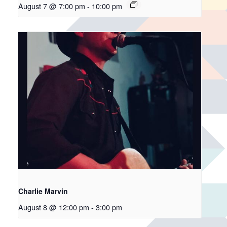
August 7 @ 7:00 pm
-
10:00 pm
Charlie Marvin
August 8 @ 12:00 pm
-
3:00 pm