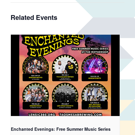
Related Events
Enchanted Evenings: Free Summer Music Series