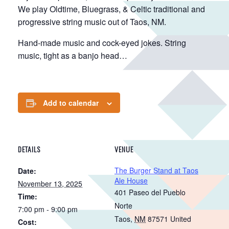
We play Oldtime, Bluegrass, & Celtic traditional and
progressive string music out of Taos, NM.
Hand-made music and cock-eyed jokes. String
music, tight as a banjo head…
Add to calendar
DETAILS
VENUE
The Burger Stand at Taos
Date:
Ale House
November 13, 2025
401 Paseo del Pueblo
Time:
Norte
7:00 pm - 9:00 pm
Taos
,
NM
87571
United
Cost: