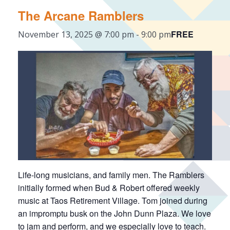
The Arcane Ramblers
FREE
November 13, 2025 @ 7:00 pm
-
9:00 pm
Life-long musicians, and family men. The Ramblers
initially formed when Bud & Robert offered weekly
music at Taos Retirement Village. Tom joined during
an impromptu busk on the John Dunn Plaza. We love
to jam and perform, and we especially love to teach.