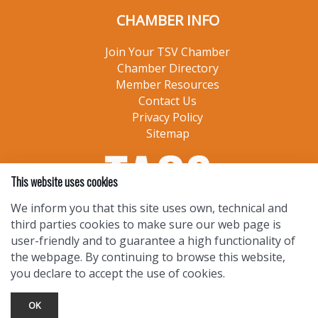
CHAMBER INFO
Join Your TSV Chamber
Chamber Directory
Member Resources
Contact Us
Privacy Policy
Sitemap
This website uses cookies
We inform you that this site uses own, technical and
third parties cookies to make sure our web page is
user-friendly and to guarantee a high functionality of
the webpage. By continuing to browse this website,
you declare to accept the use of cookies.
OK