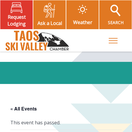
Request
Weather
SEARCH
Ask a Local
Lodging
Toggle M
« All Events
This event has passed.