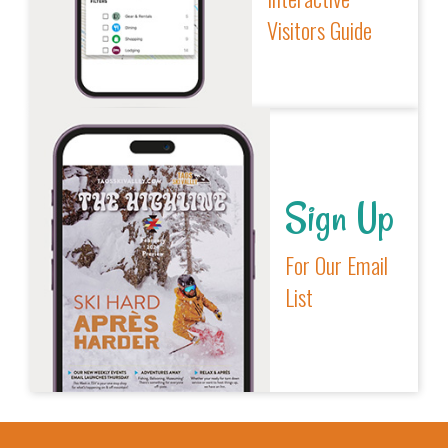
Visitors Guide
Sign Up
For Our Email
List