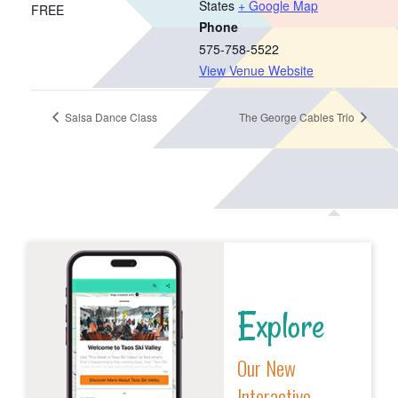
States
+ Google Map
FREE
Phone
575-758-5522
View Venue Website
Salsa Dance Class
The George Cables Trio
Explore
Our New
Interactive