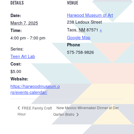
DETAILS
VENUE
Harwood Museum of Art
Date:
238 Ledoux Street
March 7, 2025
Taos
,
NM
87571
+
Time:
Google Map
4:00 pm - 7:00 pm
Phone
Series:
575-758-9826
Teen Art Lab
Cost:
$5.00
Website:
https://harwoodmuseum.o
rg/events-calendar/
New Mexico Winemaker Dinner at Der
FREE Family Craft
Hour
Garten Bistro