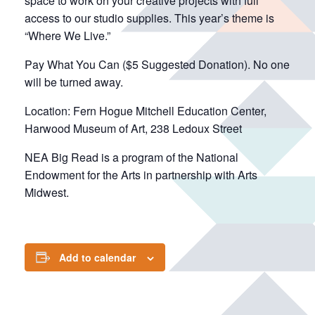
space to work on your creative projects with full
access to our studio supplies. This year’s theme is
“Where We Live.”
Pay What You Can ($5 Suggested Donation). No one
will be turned away.
Location: Fern Hogue Mitchell Education Center,
Harwood Museum of Art, 238 Ledoux Street
NEA Big Read is a program of the National
Endowment for the Arts in partnership with Arts
Midwest.
Add to calendar