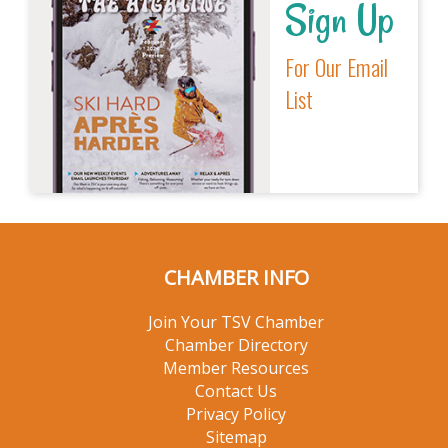
Sign Up
For Our Email
List
CHAMBER INFO
Join Your TSV Chamber
Chamber Directory
Member Resources
Contact Us
Privacy Policy
Sitemap