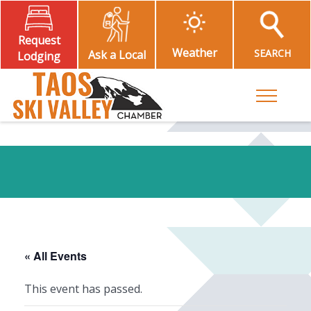
Request
Weather
SEARCH
Ask a Local
Lodging
Toggle M
« All Events
This event has passed.