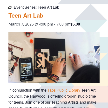
Event Series:
Teen Art Lab
Teen Art Lab
$5.00
March 7, 2025 @ 4:00 pm
-
7:00 pm
In conjunction with the
Taos Public Library
Teen Art
Council, the Harwood is offering drop-in studio time
for teens. Join one of our Teaching Artists and make