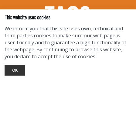
This website uses cookies
We inform you that this site uses own, technical and
third parties cookies to make sure our web page is
user-friendly and to guarantee a high functionality of
the webpage. By continuing to browse this website,
you declare to accept the use of cookies.
OK
TOURIST INFO
Ask a Local
Find Lodging
Photo Gallery
NewMexico.org