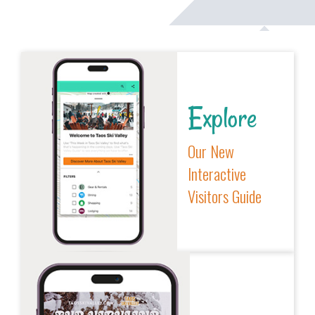
Explore
Our New
Interactive
Visitors Guide