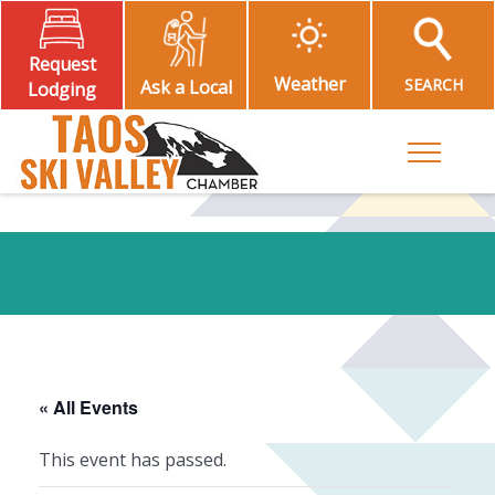
Request
Weather
SEARCH
Ask a Local
Lodging
Toggle M
« All Events
This event has passed.