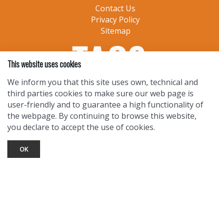
Contact Us
Privacy Policy
Sitemap
This website uses cookies
We inform you that this site uses own, technical and
third parties cookies to make sure our web page is
user-friendly and to guarantee a high functionality of
the webpage. By continuing to browse this website,
you declare to accept the use of cookies.
OK
TOURIST INFO
Ask a Local
Find Lodging
Photo Gallery
NewMexico.org