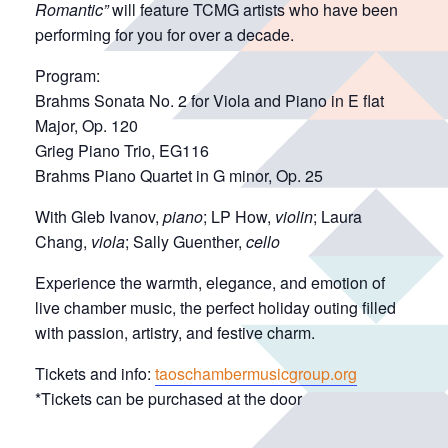
Romantic”
will feature TCMG artists who have been
performing for you for over a decade.
Program:
Brahms Sonata No. 2 for Viola and Piano in E flat
Major, Op. 120
Grieg Piano Trio, EG116
Brahms Piano Quartet in G minor, Op. 25
With Gleb Ivanov,
piano
; LP How,
violin
; Laura
Chang,
viola
; Sally Guenther,
cello
Experience the warmth, elegance, and emotion of
live chamber music, the perfect holiday outing filled
with passion, artistry, and festive charm.
Tickets and info:
taoschambermusicgroup.org
*Tickets can be purchased at the door