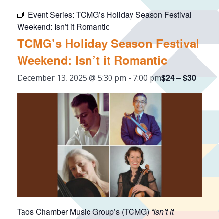
Event Series:
TCMG’s Holiday Season Festival
Weekend: Isn’t it Romantic
TCMG’s Holiday Season Festival
Weekend: Isn’t it Romantic
$24 – $30
December 13, 2025 @ 5:30 pm
-
7:00 pm
Taos Chamber Music Group’s (TCMG)
“Isn’t it