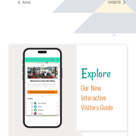
Alma
ORBITE
Explore
Our New
Interactive
Visitors Guide