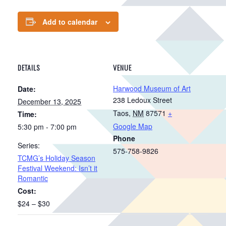
Add to calendar
DETAILS
VENUE
Harwood Museum of Art
Date:
238 Ledoux Street
December 13, 2025
Taos
,
NM
87571
+
Time:
Google Map
5:30 pm - 7:00 pm
Phone
Series:
575-758-9826
TCMG’s Holiday Season
Festival Weekend: Isn’t it
Romantic
Cost:
$24 – $30