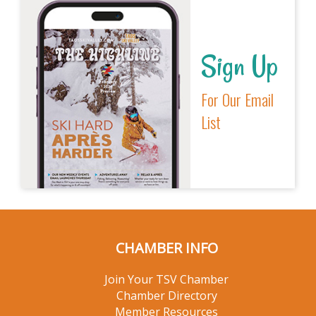
Sign Up
For Our Email
List
CHAMBER INFO
Join Your TSV Chamber
Chamber Directory
Member Resources