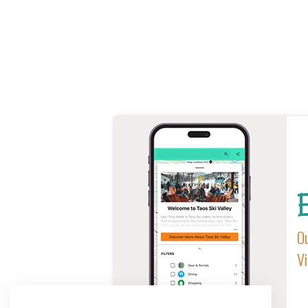
E
Ou
Vi