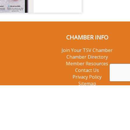
CHAMBER INFO
Join Your TSV Chamber
Chamber Directory
Member Resources
Contact Us
Privacy Policy
Sitemap
© 2026 Taos Ski Valley