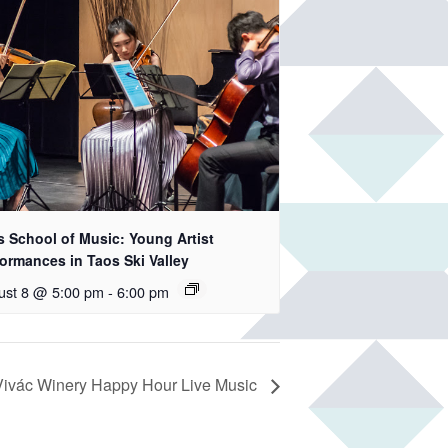
s School of Music: Young Artist
ormances in Taos Ski Valley
ust 8 @ 5:00 pm
-
6:00 pm
Vivác Winery Happy Hour Live Music