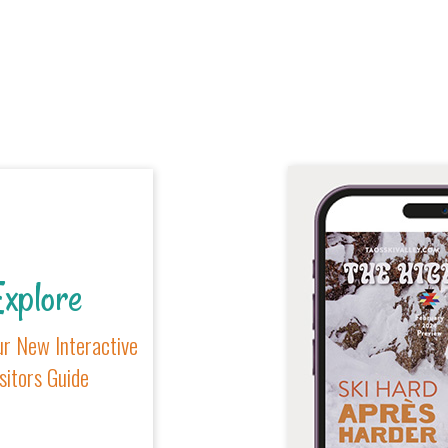
xplore
r New Interactive
sitors Guide