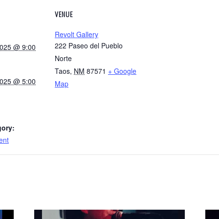
VENUE
Revolt Gallery
222 Paseo del Pueblo
2025 @ 9:00
Norte
Taos
,
NM
87571
+ Google
2025 @ 5:00
Map
gory:
ent