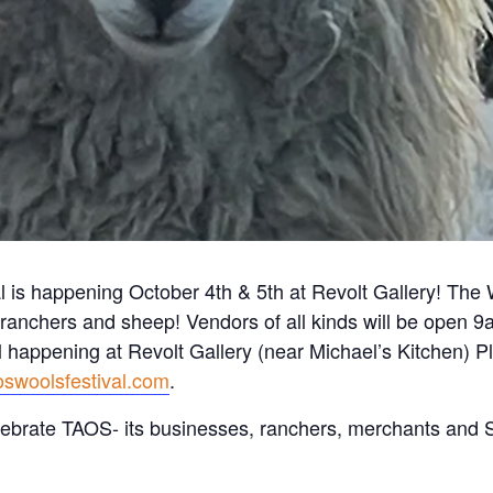
is happening October 4th & 5th at Revolt Gallery! The Wo
s, ranchers and sheep! Vendors of all kinds will be open
l happening at Revolt Gallery (near Michael’s Kitchen) P
oswoolsfestival.com
.
ebrate TAOS- its businesses, ranchers, merchants an