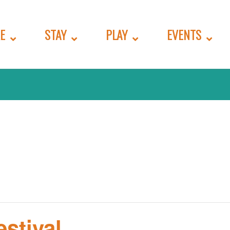
E
STAY
PLAY
EVENTS
stival