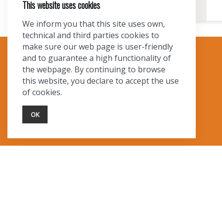
This website uses cookies
We inform you that this site uses own,
technical and third parties cookies to
make sure our web page is user-friendly
and to guarantee a high functionality of
TOURIST INFO
the webpage. By continuing to browse
this website, you declare to accept the use
Ask a Local
of cookies.
Find Lodging
Photo Gallery
OK
NewMexico.org