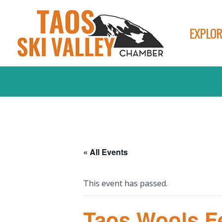
EXPLOR
« All Events
This event has passed.
Taos Wools Fe