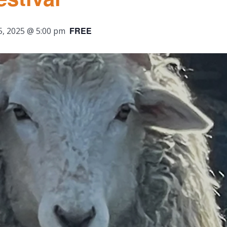
FREE
5, 2025 @ 5:00 pm