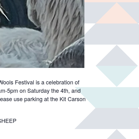
ols Festival is a celebration of
 9am-5pm on Saturday the 4th, and
lease use parking at the Kit Carson
d SHEEP