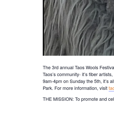
The 3rd annual Taos Wools Festival 
Taos’s community- it’s fiber artist
9am-4pm on Sunday the 5th, it’s al
Park. For more information, visit
ta
THE MISSION: To promote and cel