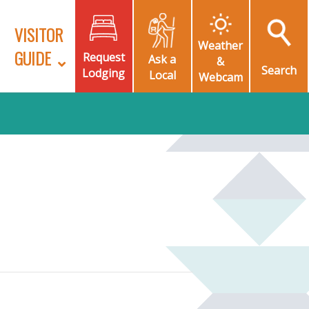
VISITOR
Weather
GUIDE
Request
Ask a
&
Search
Lodging
Local
Webcam