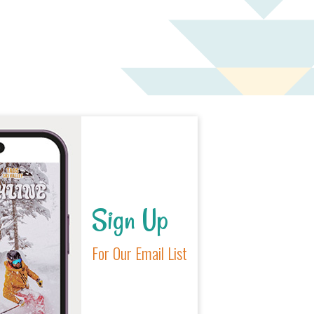
Sign Up
For Our Email List