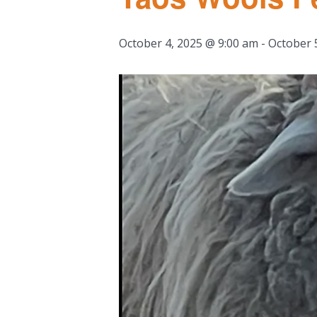
October 4, 2025 @ 9:00 am
-
October 