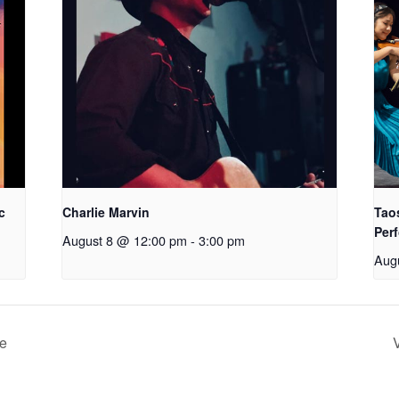
c
Charlie Marvin
Tao
Perf
August 8 @ 12:00 pm
-
3:00 pm
Aug
de