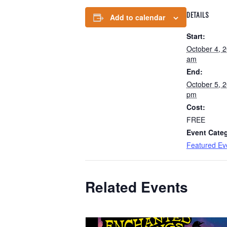
DETAILS
Add to calendar
Start:
October 4, 
am
End:
October 5, 
pm
Cost:
FREE
Event Cate
Featured Ev
Related Events