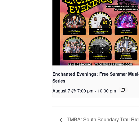
Enchanted Evenings: Free Summer Musi
Series
August 7 @ 7:00 pm
-
10:00 pm
TMBA: South Boundary Trail Ri