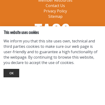
Member Resources
Contact Us
Privacy Policy
Sitemap
This website uses cookies
We inform you that this site uses own, technical and
third parties cookies to make sure our web page is
user-friendly and to guarantee a high functionality of
the webpage. By continuing to browse this website,
you declare to accept the use of cookies.
OK
TOURIST INFO
Ask a Local
Find Lodging
Photo Gallery
NewMexico.org