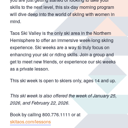
skills to the next level, this six-day morning program
will dive deep into the world of skiing with women in
mind.
Taos Ski Valley is the only ski area in the Northern
Hemisphere to offer an immersive week-long skiing
experience. Ski weeks are a way to truly focus on
enhancing your ski or riding skills. Join a group and
get to meet new friends, or experience our ski weeks
as a private lesson.
This ski week is open to skiers only, ages 14 and up.
This ski week is also offered the week of January 25,
2026, and February 22, 2026.
Book by calling 800.776.1111 or at
skitaos.com/lessons