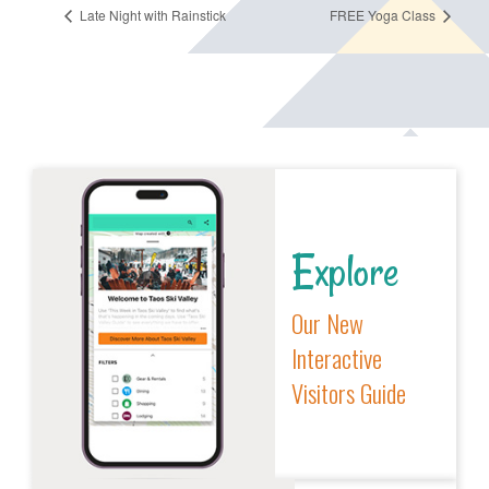
Late Night with Rainstick
FREE Yoga Class
Explore
Our New
Interactive
Visitors Guide