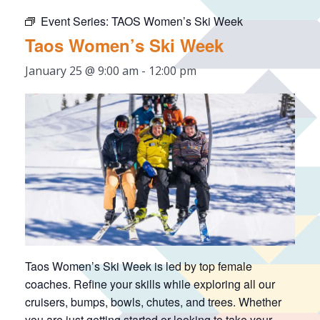
Event Series:
TAOS Women’s Ski Week
Taos Women’s Ski Week
January 25 @ 9:00 am
-
12:00 pm
Taos Women’s Ski Week is led by top female
coaches. Refine your skills while exploring all our
cruisers, bumps, bowls, chutes, and trees. Whether
you are just getting started or looking to take your