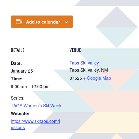
Add to calendar
DETAILS
VENUE
Taos Ski Valley
Date:
Taos Ski Valley
,
NM
January 25
87525
+ Google Map
Time:
9:00 am - 12:00 pm
Series:
TAOS Women’s Ski Week
Website:
https://www.skitaos.com/l
essons