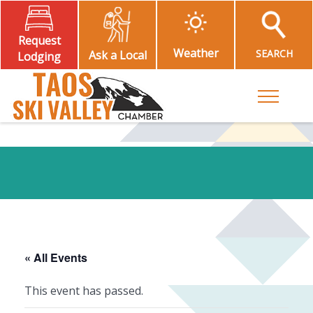
Request
Weather
SEARCH
Ask a Local
Lodging
Toggle M
« All Events
This event has passed.