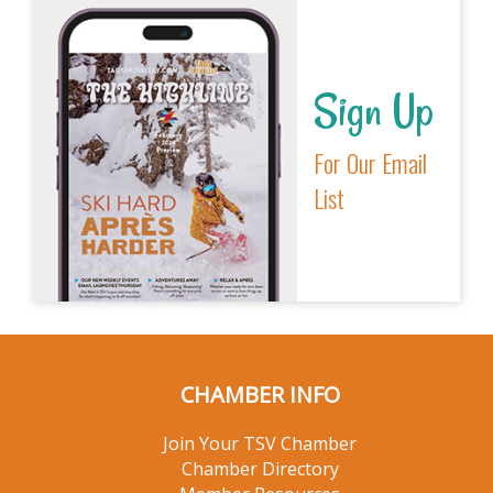
Sign Up
For Our Email
List
CHAMBER INFO
Join Your TSV Chamber
Chamber Directory