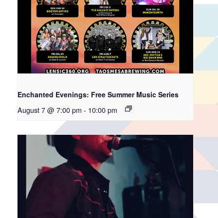
Enchanted Evenings: Free Summer Music Series
August 7 @ 7:00 pm
-
10:00 pm