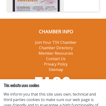
CHAMBER INFO
Join Your TSV Chamber
Chamber Directory
Member Resources
Contact Us
Privacy Policy
Sitemap
This website uses cookies
We inform you that this site uses own, technical and
third parties cookies to make sure our web page is
user-friendly and to guarantee a high functionality of