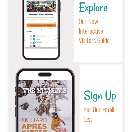
Explore
Our New
Interactive
Visitors Guide
Sign Up
For Our Email
List