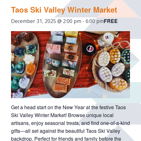
Taos Ski Valley Winter Market
FREE
December 31, 2025 @ 2:00 pm
-
6:00 pm
Get a head start on the New Year at the festive Taos
Ski Valley Winter Market! Browse unique local
artisans, enjoy seasonal treats, and find one-of-a-kind
gifts—all set against the beautiful Taos Ski Valley
backdrop. Perfect for friends and family before the