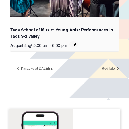
Taos School of Music: Young Artist Performances in
Taos Ski Valley
August 8 @ 5:00 pm
-
6:00 pm
Karaoke at DALEEE
RedTale