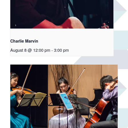
Charlie Marvin
August 8 @ 12:00 pm
-
3:00 pm