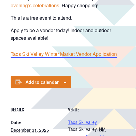
evening’s celebrations
. Happy shopping!
This is a free event to attend.
Apply to be a vendor today! Indoor and outdoor
spaces available!
Taos Ski Valley Winter Market Vendor Application
Add to calendar
DETAILS
VENUE
Taos Ski Valley
Date:
Taos Ski Valley
,
NM
December 31, 2025