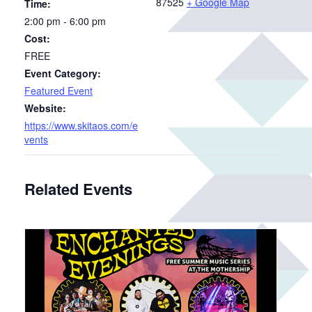
87525
+ Google Map
Time:
2:00 pm - 6:00 pm
Cost:
FREE
Event Category:
Featured Event
Website:
https://www.skitaos.com/e
vents
Related Events