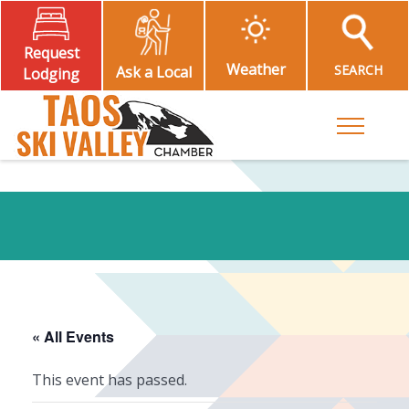
Request
Weather
SEARCH
Ask a Local
Lodging
Toggle M
« All Events
This event has passed.