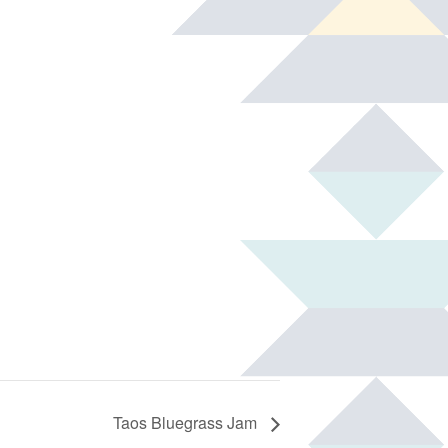
Taos Bluegrass Jam