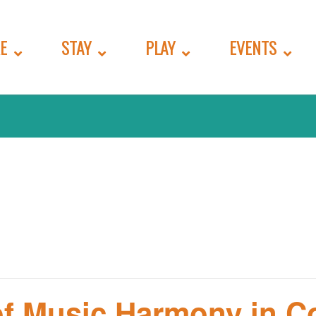
E
STAY
PLAY
EVENTS
f Music Harmony in Co