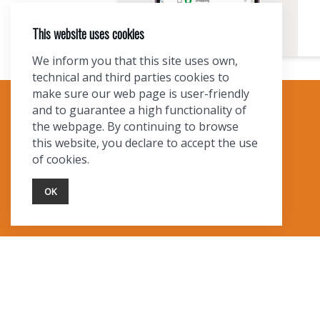
This website uses cookies
We inform you that this site uses own,
technical and third parties cookies to
make sure our web page is user-friendly
and to guarantee a high functionality of
TOURIST INFO
the webpage. By continuing to browse
this website, you declare to accept the use
Ask a Local
of cookies.
Find Lodging
Photo Gallery
OK
NewMexico.org