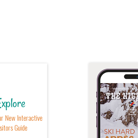
xplore
r New Interactive
sitors Guide