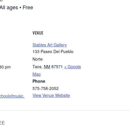
ll ages • Free
VENUE
Stables Art Gallery
133 Paseo Del Pueblo
Norte
Taos
,
NM
87571
+ Google
:30 pm
Map
Phone
575-758-2052
View Venue Website
schoolofmusic.
EEE