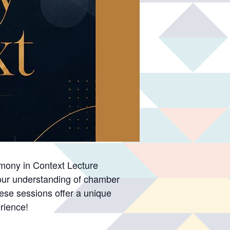
armony in Context Lecture
 your understanding of chamber
hese sessions offer a unique
rience!