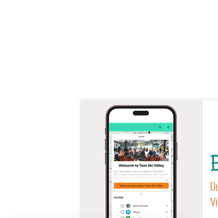
E
Ou
Vi