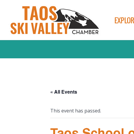
EXPLOR
« All Events
This event has passed.
Taos School o