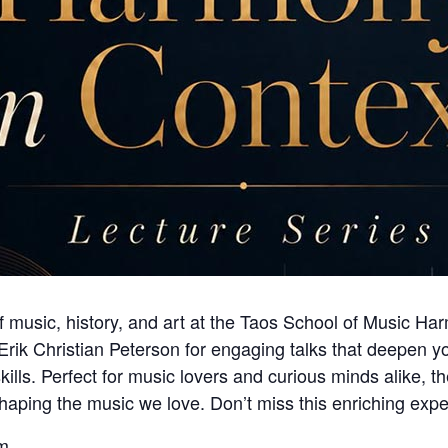
of music, history, and art at the Taos School of Music H
. Erik Christian Peterson for engaging talks that deepen
ills. Perfect for music lovers and curious minds alike, t
shaping the music we love. Don’t miss this enriching expe
m