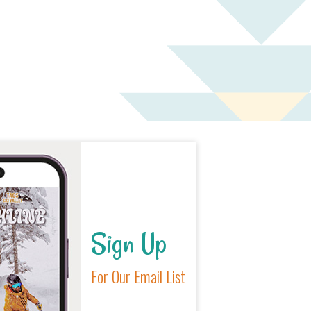
Sign Up
For Our Email List