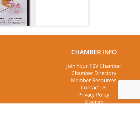
CHAMBER INFO
Join Your TSV Chamber
Chamber Directory
Member Resources
Contact Us
Privacy Policy
Sitemap