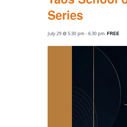
Series
FREE
July 29 @ 5:30 pm
-
6:30 pm