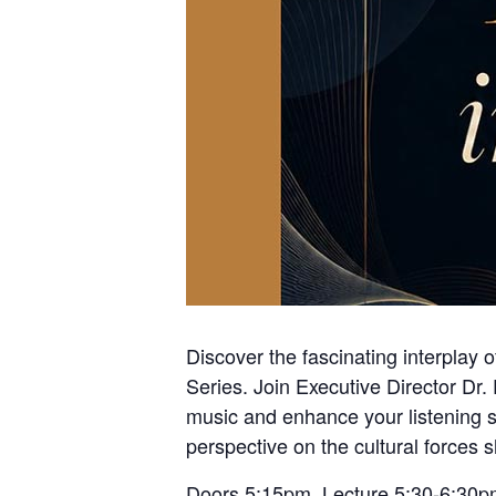
Discover the fascinating interplay 
Series. Join Executive Director Dr
music and enhance your listening sk
perspective on the cultural forces 
Doors 5:15pm Lecture 5:30-6:30p