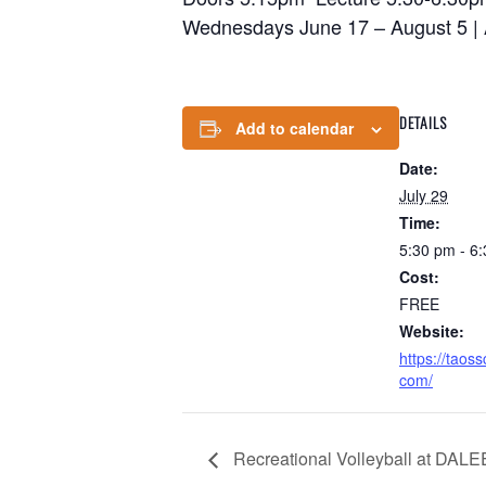
Wednesdays June 17 – August 5 | A
DETAILS
Add to calendar
Date:
July 29
Time:
5:30 pm - 6
Cost:
FREE
Website:
https://taos
com/
Recreational Volleyball at DAL