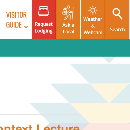
VISITOR
Weather
GUIDE
Request
Ask a
&
Search
Lodging
Local
Webcam
ntext Lecture