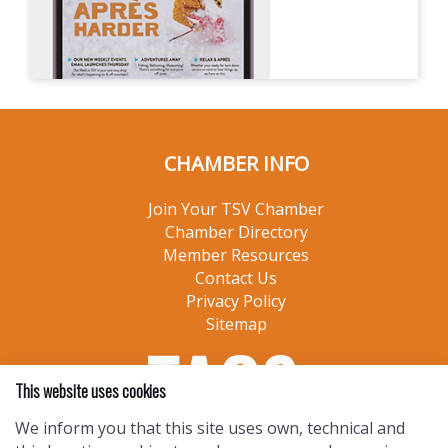
CHAMBER INFO
Join Your TSV Chamber
Chamber Directory
Member Resources
Contact Us
Privacy Policy
Sitemap
This website uses cookies
We inform you that this site uses own, technical and