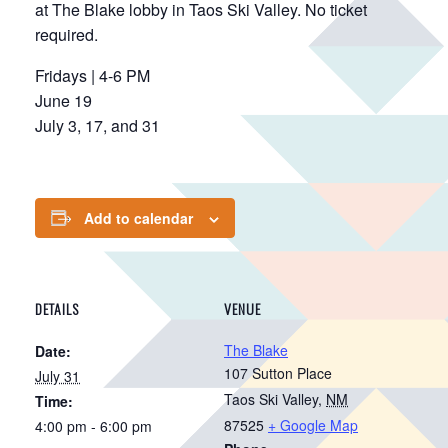
at The Blake lobby in Taos Ski Valley. No ticket
required.
Fridays | 4-6 PM
June 19
July 3, 17, and 31
Add to calendar
DETAILS
VENUE
The Blake
Date:
107 Sutton Place
July 31
Taos Ski Valley
,
NM
Time:
87525
+ Google Map
4:00 pm - 6:00 pm