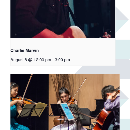
Charlie Marvin
August 8 @ 12:00 pm
-
3:00 pm