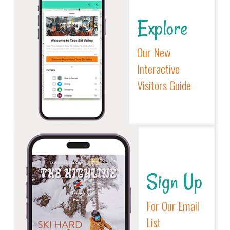
Explore
Our New
Interactive
Visitors Guide
Sign Up
For Our Email
List