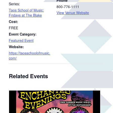
Phone
Series:
800-776-1111
Taos School of Music:
View Venue Website
Fridays at The Blake
Cost:
FREE
Event Category:
Featured Event
Website:
https://taosschoolofmusic.
com/
Related Events