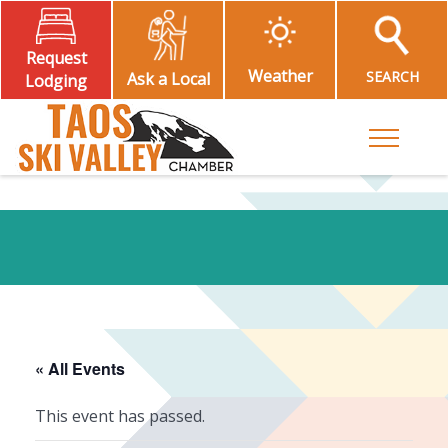
Request
Weather
SEARCH
Ask a Local
Lodging
Toggle M
« All Events
This event has passed.