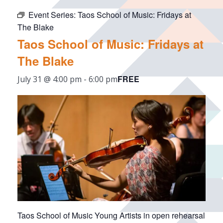
Event Series:
Taos School of Music: Fridays at
The Blake
Taos School of Music: Fridays at
The Blake
FREE
July 31 @ 4:00 pm
-
6:00 pm
Taos School of Music Young Artists in open rehearsal