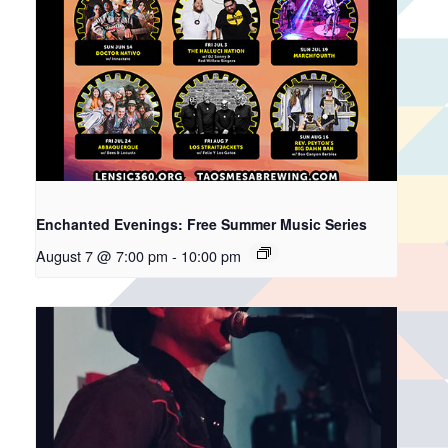
Enchanted Evenings: Free Summer Music Series
August 7 @ 7:00 pm
-
10:00 pm