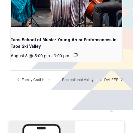
Taos School of Music: Young Artist Performances in
Taos Ski Valley
August 8 @ 5:00 pm
-
6:00 pm
Family Craft Hour
Recreational Volleyball at DALEEE