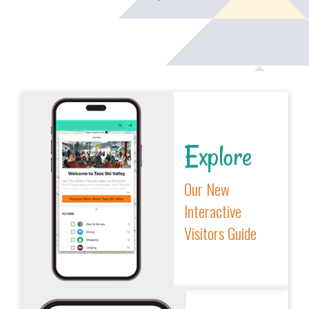
Explore
Our New
Interactive
Visitors Guide