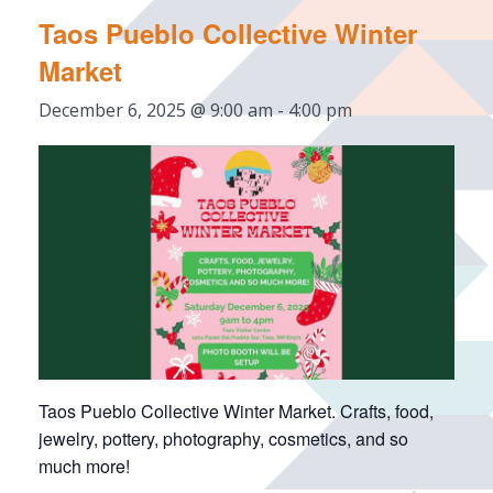
Taos Pueblo Collective Winter
Market
December 6, 2025 @ 9:00 am
-
4:00 pm
Taos Pueblo Collective Winter Market. Crafts, food,
jewelry, pottery, photography, cosmetics, and so
much more!