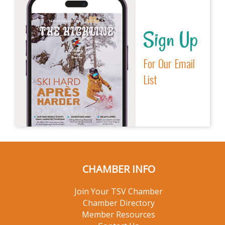
Sign Up
For Our Email
List
CHAMBER INFO
Join Your TSV Chamber
Chamber Directory
Member Resources