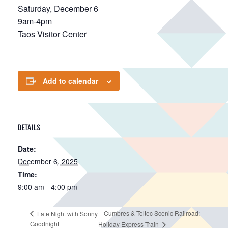
Saturday, December 6
9am-4pm
Taos Visitor Center
Add to calendar
DETAILS
Date:
December 6, 2025
Time:
9:00 am - 4:00 pm
Cumbres & Toltec Scenic Railroad:
Late Night with Sonny
Goodnight
Holiday Express Train