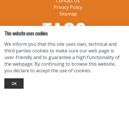
Contact Us
Privacy Policy
Sitemap
This website uses cookies
We inform you that this site uses own, technical and
third parties cookies to make sure our web page is
user-friendly and to guarantee a high functionality of
the webpage. By continuing to browse this website,
you declare to accept the use of cookies.
OK
TOURIST INFO
Ask a Local
Find Lodging
Photo Gallery
NewMexico.org