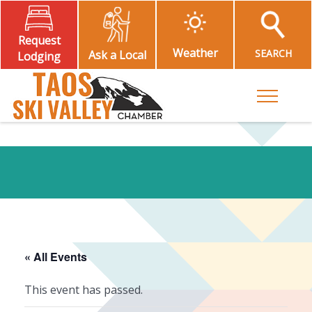
Request
Weather
SEARCH
Ask a Local
Lodging
Toggle M
« All Events
This event has passed.