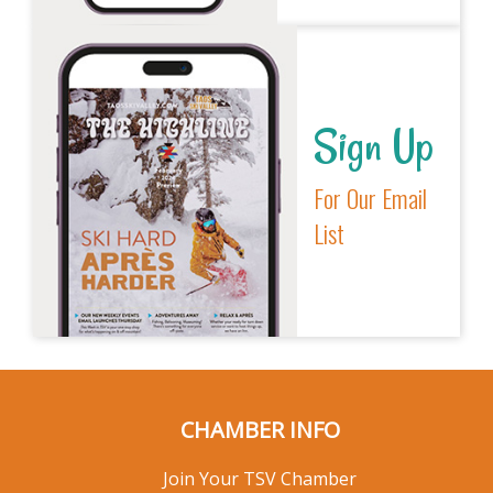
Sign Up
For Our Email
List
CHAMBER INFO
Join Your TSV Chamber