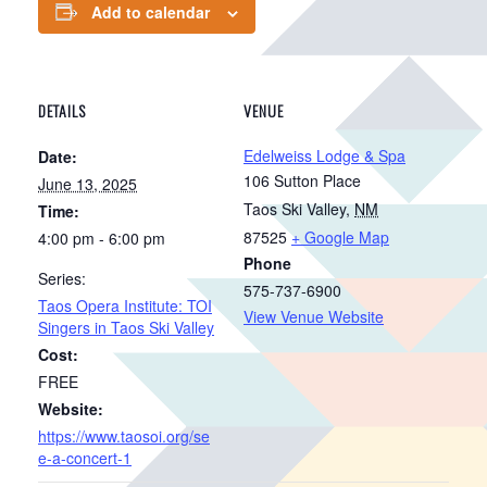
Add to calendar
DETAILS
VENUE
Edelweiss Lodge & Spa
Date:
106 Sutton Place
June 13, 2025
Taos Ski Valley
,
NM
Time:
87525
+ Google Map
4:00 pm - 6:00 pm
Phone
Series:
575-737-6900
Taos Opera Institute: TOI
View Venue Website
Singers in Taos Ski Valley
Cost:
FREE
Website:
https://www.taosoi.org/se
e-a-concert-1