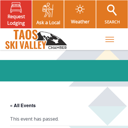
Request
Weather
SEARCH
Ask a Local
Lodging
Toggle M
« All Events
This event has passed.