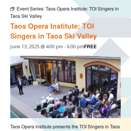
Event Series:
Taos Opera Institute: TOI Singers in
Taos Ski Valley
Taos Opera Institute: TOI
Singers in Taos Ski Valley
FREE
June 13, 2025 @ 4:00 pm
-
6:00 pm
Taos Opera Institute presents the TOI Singers in Taos