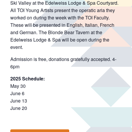
Ski Valley at the Edelweiss Lodge & Spa Courtyard.
All TOI Young Artists present the operatic aria they
worked on during the week with the TOI Faculty.
These will be presented in English, Italian, French
and German. The Blonde Bear Tavern at the
Edelweiss Lodge & Spa will be open during the
event.
Admission is free, donations gratefully accepted. 4-
6pm
2025 Schedule:
May 30
June 6
June 13
June 20