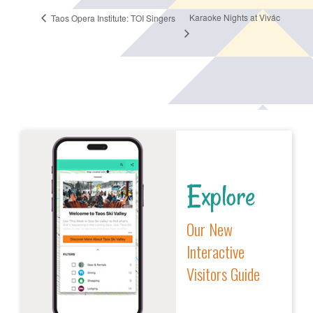
Karaoke Nights at Vivác
Taos Opera Institute: TOI Singers
Explore
Our New
Interactive
Visitors Guide