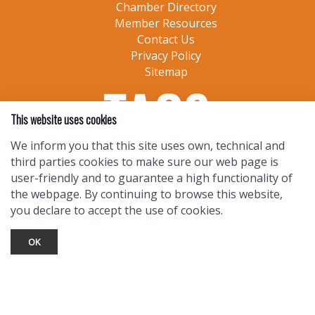
Chamber Directory
Member Resources
Contact Us
Privacy Policy
Sitemap
This website uses cookies
We inform you that this site uses own, technical and
third parties cookies to make sure our web page is
user-friendly and to guarantee a high functionality of
the webpage. By continuing to browse this website,
you declare to accept the use of cookies.
OK
TOURIST INFO
Ask a Local
Find Lodging