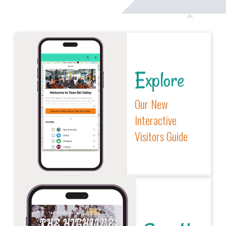
Explore
Our New
Interactive
Visitors Guide