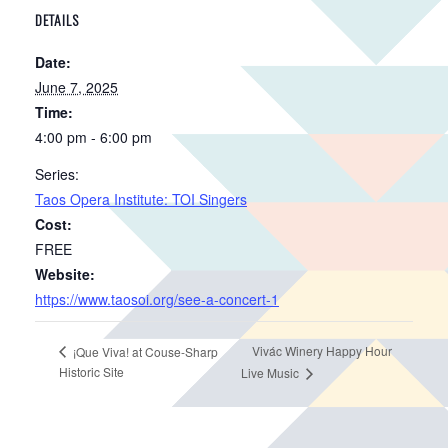
DETAILS
Date:
June 7, 2025
Time:
4:00 pm - 6:00 pm
Series:
Taos Opera Institute: TOI Singers
Cost:
FREE
Website:
https://www.taosoi.org/see-a-concert-1
Vivác Winery Happy Hour
¡Que Viva! at Couse-Sharp
Historic Site
Live Music