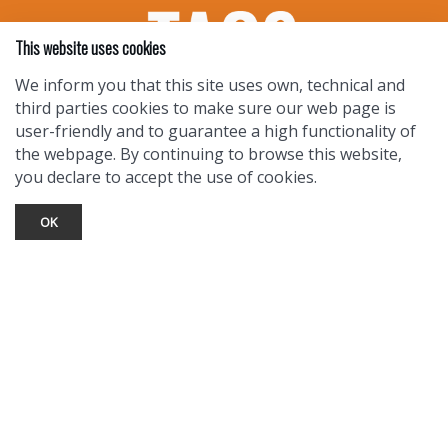
This website uses cookies
We inform you that this site uses own, technical and
third parties cookies to make sure our web page is
user-friendly and to guarantee a high functionality of
the webpage. By continuing to browse this website,
you declare to accept the use of cookies.
OK
TOURIST INFO
Ask a Local
Find Lodging
Photo Gallery
NewMexico.org