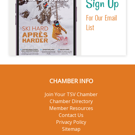
Sign Up
For Our Email
List
CHAMBER INFO
Join Your TSV Chamber
Chamber Directory
Member Resources
Contact Us
Privacy Policy
Sitemap