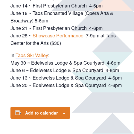
June 14 ~ First Presbyterian Church 4-6pm
June 18 ~ Taos Enchanted Village (Opera Aria &
Broadway) 5-6pm
June 21 ~ First Presbyterian Church 4-6pm
June 28 ~
Showcase Performance
7-9pm at Taos
Center for the Arts ($30)
in
Taos Ski Valley
:
May 30 ~ Edelweiss Lodge & Spa Courtyard 4-6pm
June 6 ~ Edelweiss Lodge & Spa Courtyard 4-6pm
June 13 ~ Edelweiss Lodge & Spa Courtyard 4-6pm
June 20 ~ Edelweiss Lodge & Spa Courtyard 4-6pm
Add to calendar