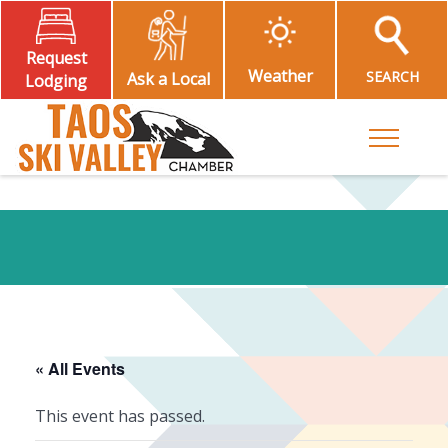
Request
Weather
SEARCH
Ask a Local
Lodging
Toggle M
« All Events
This event has passed.