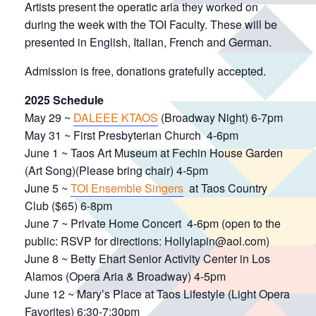
Artists present the operatic aria they worked on
during the week with the TOI Faculty. These will be
presented in English, Italian, French and German.
Admission is free, donations gratefully accepted.
2025 Schedule
May 29 ~
DALEEE KTAOS
(Broadway Night) 6-7pm
May 31 ~ First Presbyterian Church 4-6pm
June 1 ~ Taos Art Museum at Fechin House Garden
(Art Song)(Please bring chair) 4-5pm
June 5 ~
TOI Ensemble Singers
at Taos Country
Club ($65) 6-8pm
June 7 ~ Private Home Concert 4-6pm (open to the
public: RSVP for directions: Hollylapin@aol.com)
June 8 ~ Betty Ehart Senior Activity Center in Los
Alamos (Opera Aria & Broadway) 4-5pm
June 12 ~ Mary’s Place at Taos Lifestyle (Light Opera
Favorites) 6:30-7:30pm