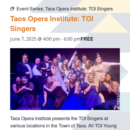
Event Series:
Taos Opera Institute: TOI Singers
Taos Opera Institute: TOI
Singers
FREE
June 7, 2025 @ 4:00 pm
-
6:00 pm
Taos Opera Institute presents the TOI Singers at
various locations in the Town of Taos. All TOI Young