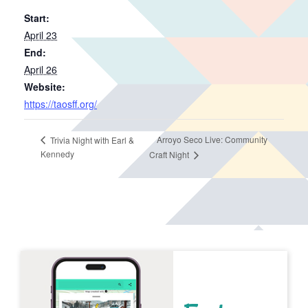
Start:
April 23
End:
April 26
Website:
https://taosff.org/
Arroyo Seco Live: Community
Trivia Night with Earl &
Kennedy
Craft Night