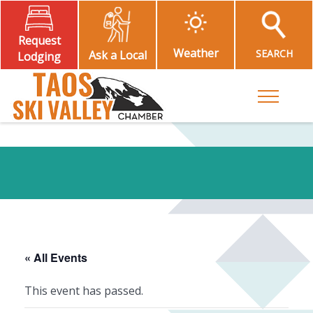
Request
Weather
SEARCH
Ask a Local
Lodging
Toggle M
« All Events
This event has passed.