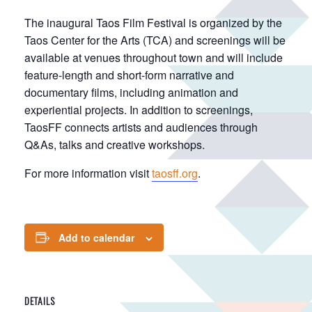
The inaugural Taos Film Festival is organized by the
Taos Center for the Arts (TCA) and screenings will be
available at venues throughout town and will include
feature-length and short-form narrative and
documentary films, including animation and
experiential projects. In addition to screenings,
TaosFF connects artists and audiences through
Q&As, talks and creative workshops.
For more information visit
taosff.org
.
Add to calendar
DETAILS