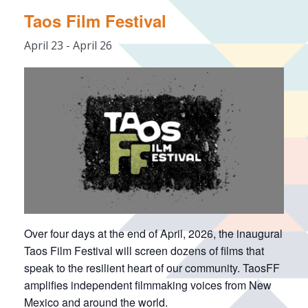
Taos Film Festival
April 23
-
April 26
Over four days at the end of April, 2026, the inaugural
Taos Film Festival will screen dozens of films that
speak to the resilient heart of our community. TaosFF
amplifies independent filmmaking voices from New
Mexico and around the world.