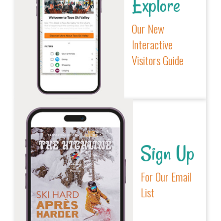
Explore
Our New
Interactive
Visitors Guide
Sign Up
For Our Email
List