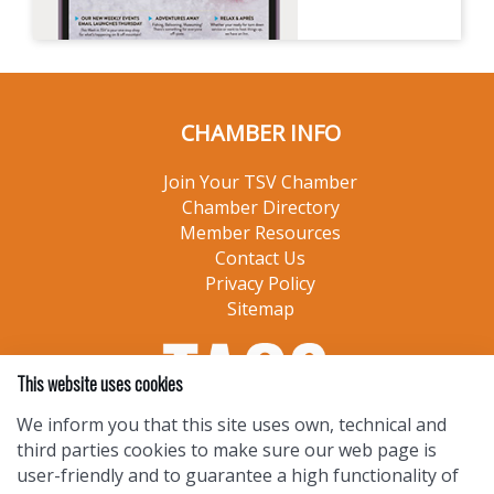
CHAMBER INFO
Join Your TSV Chamber
Chamber Directory
Member Resources
Contact Us
Privacy Policy
Sitemap
This website uses cookies
We inform you that this site uses own, technical and
third parties cookies to make sure our web page is
user-friendly and to guarantee a high functionality of