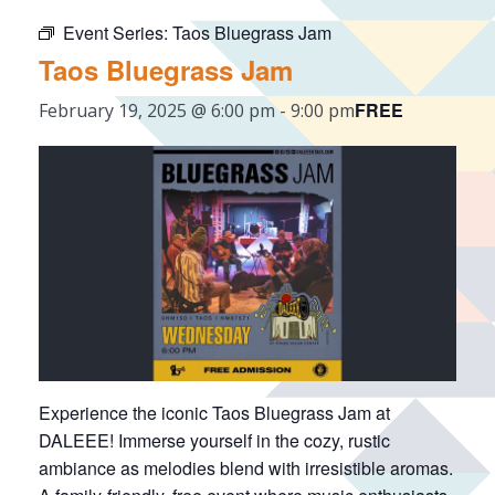
Event Series:
Taos Bluegrass Jam
Taos Bluegrass Jam
FREE
February 19, 2025 @ 6:00 pm
-
9:00 pm
Experience the iconic Taos Bluegrass Jam at
DALEEE! Immerse yourself in the cozy, rustic
ambiance as melodies blend with irresistible aromas.