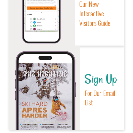
Our New
Interactive
Visitors Guide
Sign Up
For Our Email
List