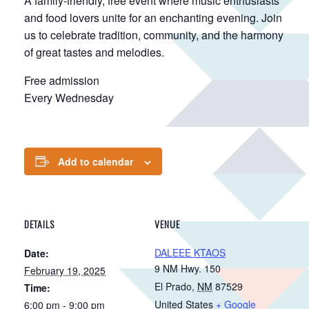
A family-friendly, free event where music enthusiasts
and food lovers unite for an enchanting evening. Join
us to celebrate tradition, community, and the harmony
of great tastes and melodies.
Free admission
Every Wednesday
Add to calendar
DETAILS
VENUE
DALEEE KTAOS
Date:
9 NM Hwy. 150
February 19, 2025
El Prado
,
NM
87529
Time:
United States
+ Google
6:00 pm - 9:00 pm