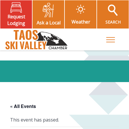
Request
Weather
SEARCH
Ask a Local
Lodging
Toggle M
« All Events
This event has passed.