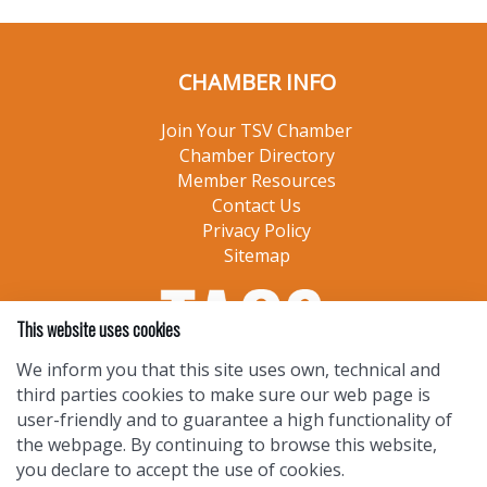
CHAMBER INFO
Join Your TSV Chamber
Chamber Directory
Member Resources
Contact Us
Privacy Policy
Sitemap
This website uses cookies
We inform you that this site uses own, technical and
third parties cookies to make sure our web page is
user-friendly and to guarantee a high functionality of
the webpage. By continuing to browse this website,
you declare to accept the use of cookies.