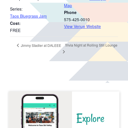
Map
Series:
Phone
Taos Bluegrass Jam
575-425-0010
Cost:
View Venue Website
FREE
Trivia Night at Rolling Still Lounge
Jimmy Stadler at DALEEE
Explore