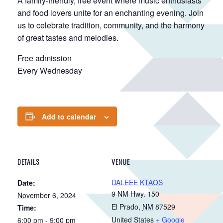
A family-friendly, free event where music enthusiasts
and food lovers unite for an enchanting evening. Join
us to celebrate tradition, community, and the harmony
of great tastes and melodies.
Free admission
Every Wednesday
Add to calendar
DETAILS
VENUE
DALEEE KTAOS
Date:
9 NM Hwy. 150
November 6, 2024
El Prado
,
NM
87529
Time:
United States
+ Google
6:00 pm - 9:00 pm