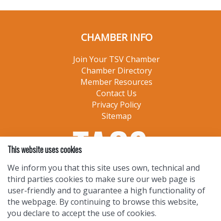
CHAMBER INFO
Join Your TSV Chamber
Chamber Directory
Member Resources
Contact Us
Privacy Policy
Sitemap
This website uses cookies
We inform you that this site uses own, technical and
third parties cookies to make sure our web page is
user-friendly and to guarantee a high functionality of
the webpage. By continuing to browse this website,
you declare to accept the use of cookies.