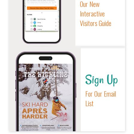
Our New
Interactive
Visitors Guide
Sign Up
For Our Email
List