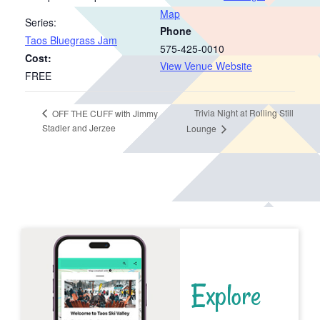
Map
Series:
Phone
Taos Bluegrass Jam
575-425-0010
Cost:
View Venue Website
FREE
Trivia Night at Rolling Still
OFF THE CUFF with Jimmy
Stadler and Jerzee
Lounge
Explore