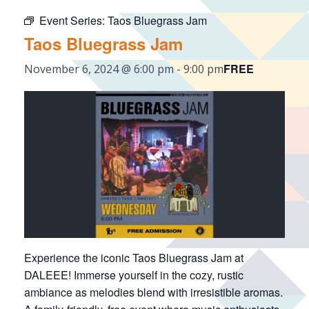
Event Series:
Taos Bluegrass Jam
Taos Bluegrass Jam
FREE
November 6, 2024 @ 6:00 pm
-
9:00 pm
Experience the iconic Taos Bluegrass Jam at
DALEEE! Immerse yourself in the cozy, rustic
ambiance as melodies blend with irresistible aromas.