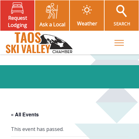
Request
Weather
SEARCH
Ask a Local
Lodging
Toggle M
« All Events
This event has passed.