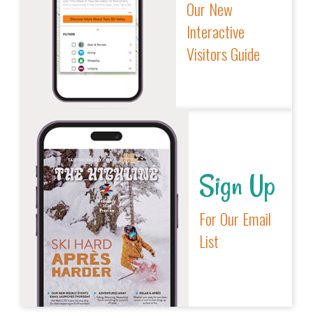
Our New
Interactive
Visitors Guide
Sign Up
For Our Email
List