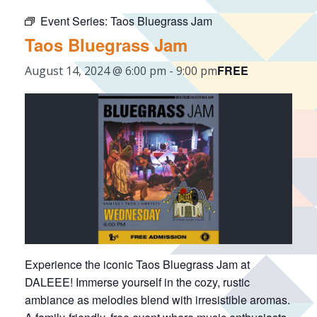
Event Series:
Taos Bluegrass Jam
Taos Bluegrass Jam
FREE
August 14, 2024 @ 6:00 pm
-
9:00 pm
Experience the iconic Taos Bluegrass Jam at
DALEEE! Immerse yourself in the cozy, rustic
ambiance as melodies blend with irresistible aromas.