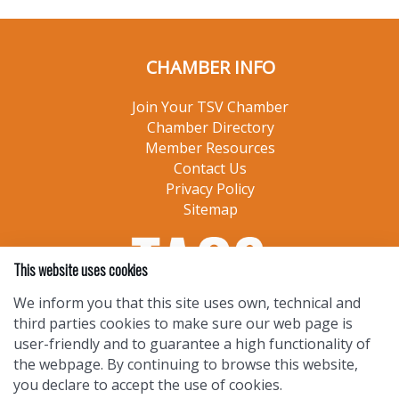
CHAMBER INFO
Join Your TSV Chamber
Chamber Directory
Member Resources
Contact Us
Privacy Policy
Sitemap
This website uses cookies
We inform you that this site uses own, technical and
third parties cookies to make sure our web page is
user-friendly and to guarantee a high functionality of
the webpage. By continuing to browse this website,
you declare to accept the use of cookies.