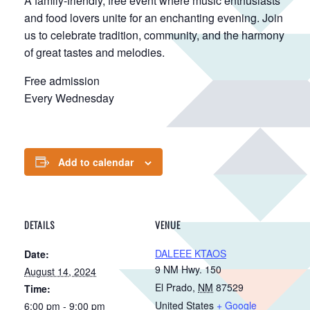
A family-friendly, free event where music enthusiasts
and food lovers unite for an enchanting evening. Join
us to celebrate tradition, community, and the harmony
of great tastes and melodies.
Free admission
Every Wednesday
Add to calendar
DETAILS
VENUE
DALEEE KTAOS
Date:
9 NM Hwy. 150
August 14, 2024
El Prado
,
NM
87529
Time:
United States
+ Google
6:00 pm - 9:00 pm