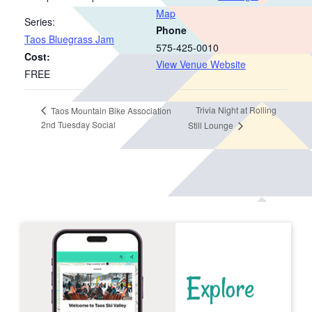
Map
Series:
Phone
Taos Bluegrass Jam
575-425-0010
Cost:
View Venue Website
FREE
Trivia Night at Rolling
Taos Mountain Bike Association
2nd Tuesday Social
Still Lounge
Explore