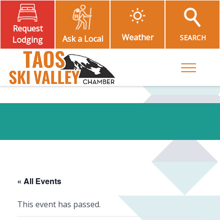
Request
Weather
SEARCH
Ask a Local
Lodging
Toggle M
« All Events
This event has passed.