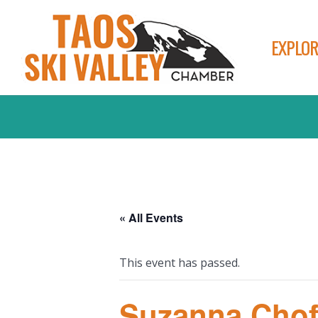
EXPLOR
« All Events
This event has passed.
Suzanna Chof