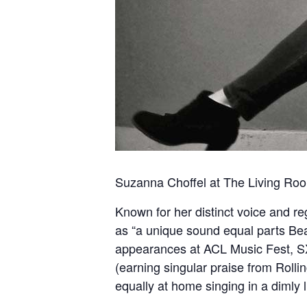
Suzanna Choffel at The Living Room
Known for her distinct voice and r
as “a unique sound equal parts Bea
appearances at ACL Music Fest, SX
(earning singular praise from Rollin
equally at home singing in a dimly li