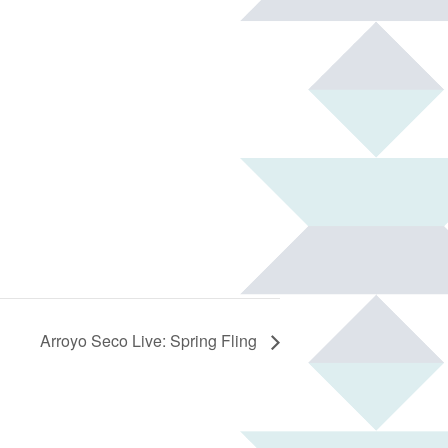
Arroyo Seco Live: Spring Fling