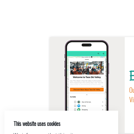
E
Ou
Vi
This website uses cookies