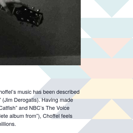
Choffel’s music has been described
.” (Jim Derogatis). Having made
Catfish” and NBC’s The Voice
lete album from”), Choffel feels
illions.