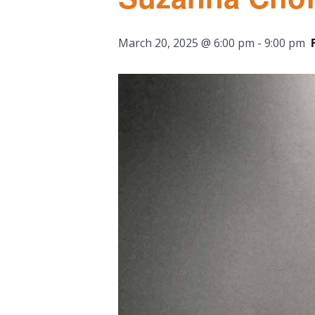
March 20, 2025 @ 6:00 pm
-
9:00 pm