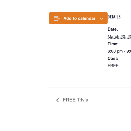
DETAILS
Add to calendar
Date:
March 20, 2
Time:
6:00 pm - 9
Cost:
FREE
FREE Trivia