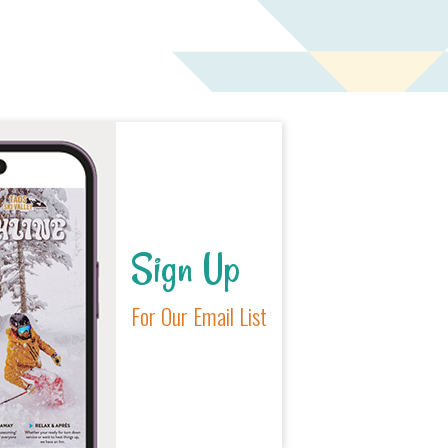
Sign Up
For Our Email List