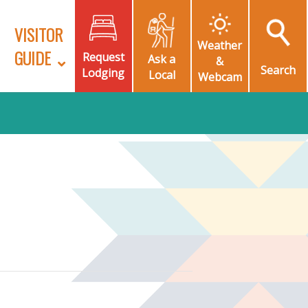
VISITOR
Weather
GUIDE
Request
Ask a
&
Search
Lodging
Local
Webcam