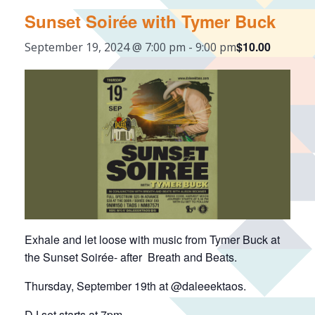
Sunset Soirée with Tymer Buck
$10.00
September 19, 2024 @ 7:00 pm
-
9:00 pm
Exhale and let loose with music from Tymer Buck at
the Sunset Soirée- after Breath and Beats.
Thursday, September 19th at @daleeektaos.
DJ set starts at 7pm.