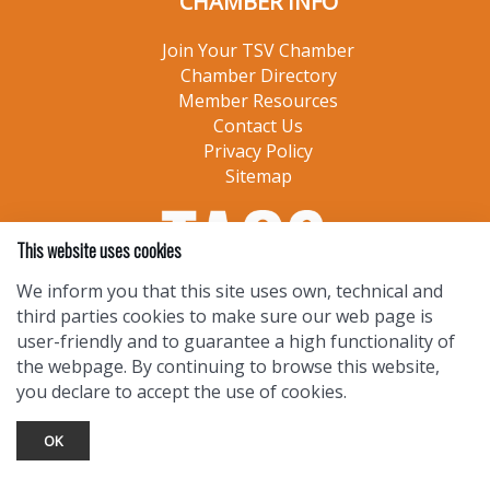
CHAMBER INFO
Join Your TSV Chamber
Chamber Directory
Member Resources
Contact Us
Privacy Policy
Sitemap
This website uses cookies
We inform you that this site uses own, technical and
third parties cookies to make sure our web page is
user-friendly and to guarantee a high functionality of
the webpage. By continuing to browse this website,
you declare to accept the use of cookies.
OK
TOURIST INFO