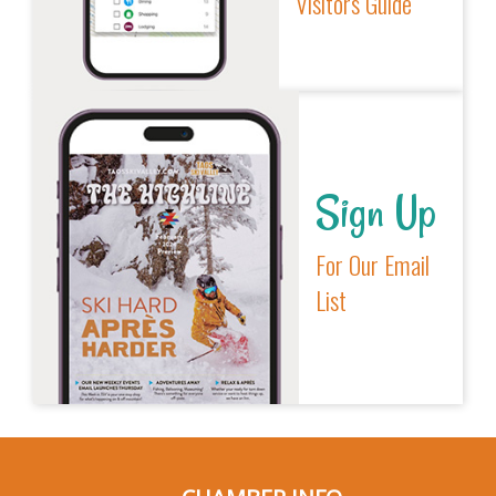
Visitors Guide
Sign Up
For Our Email
List