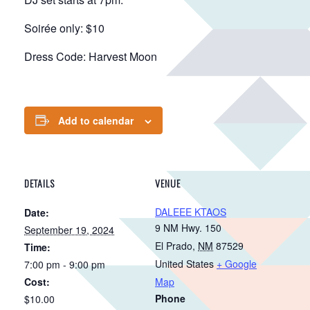
Soirée only: $10
Dress Code: Harvest Moon
Add to calendar
DETAILS
VENUE
DALEEE KTAOS
Date:
9 NM Hwy. 150
September 19, 2024
El Prado
,
NM
87529
Time:
United States
+ Google
7:00 pm - 9:00 pm
Cost:
Map
Phone
$10.00