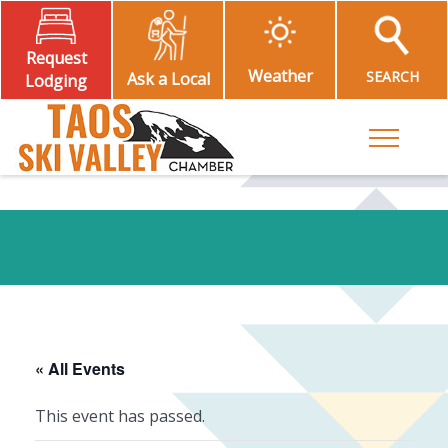
Request
Weather
SEARCH
Ask a Local
Lodging
Toggle M
« All Events
This event has passed.