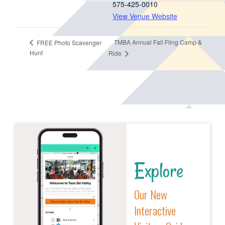
575-425-0010
View Venue Website
TMBA Annual Fall Fling Camp &
FREE Photo Scavenger
Hunt
Ride
Explore
Our New
Interactive