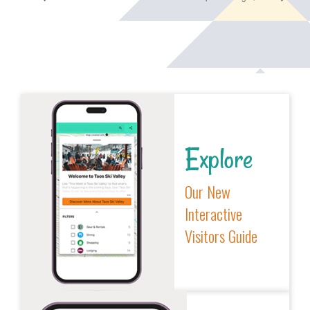
Explore
Our New
Interactive
Visitors Guide