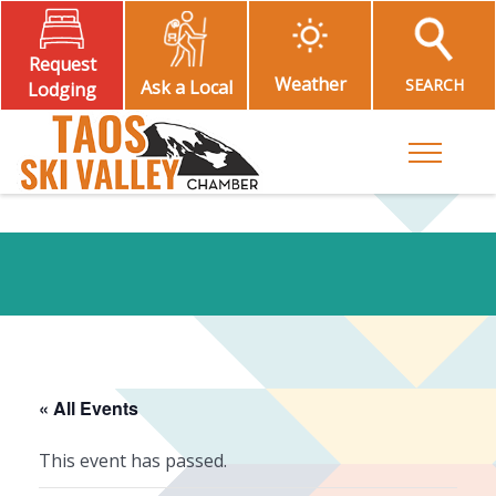
Request
Weather
SEARCH
Ask a Local
Lodging
Toggle M
« All Events
This event has passed.