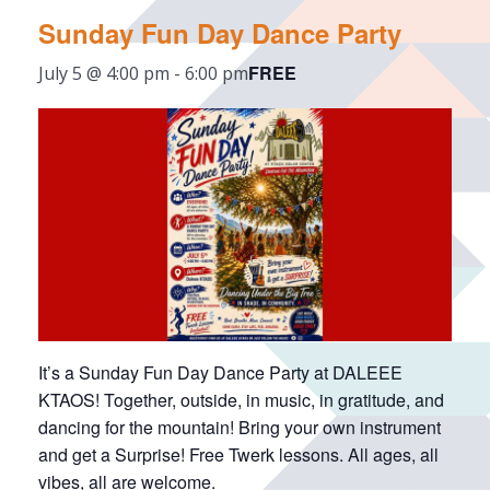
Sunday Fun Day Dance Party
FREE
July 5 @ 4:00 pm
-
6:00 pm
It’s a Sunday Fun Day Dance Party at DALEEE
KTAOS! Together, outside, in music, in gratitude, and
dancing for the mountain! Bring your own instrument
and get a Surprise! Free Twerk lessons. All ages, all
vibes, all are welcome.