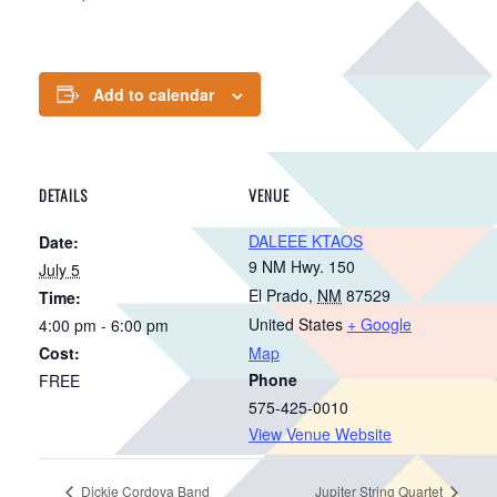
Add to calendar
DETAILS
VENUE
DALEEE KTAOS
Date:
9 NM Hwy. 150
July 5
El Prado
,
NM
87529
Time:
United States
+ Google
4:00 pm - 6:00 pm
Cost:
Map
Phone
FREE
575-425-0010
View Venue Website
Dickie Cordova Band
Jupiter String Quartet