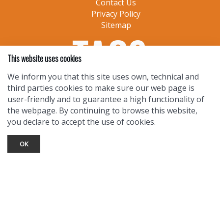
Contact Us
Privacy Policy
Sitemap
This website uses cookies
We inform you that this site uses own, technical and
third parties cookies to make sure our web page is
user-friendly and to guarantee a high functionality of
the webpage. By continuing to browse this website,
you declare to accept the use of cookies.
OK
TOURIST INFO
Ask a Local
Find Lodging
Photo Gallery
NewMexico.org