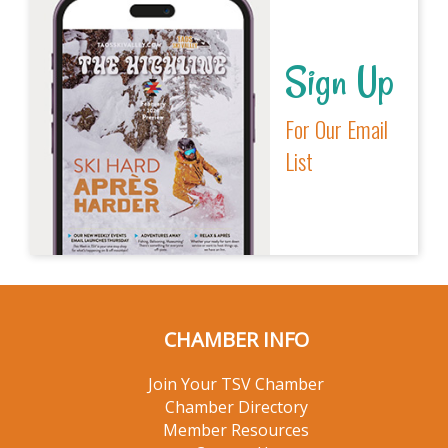
Sign Up
For Our Email
List
CHAMBER INFO
Join Your TSV Chamber
Chamber Directory
Member Resources