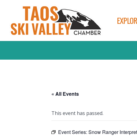
EXPLOR
« All Events
This event has passed.
Event Series:
Snow Ranger Interpret