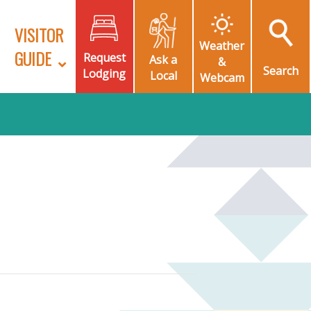
VISITOR
Weather
GUIDE
Request
Ask a
&
Search
Lodging
Local
Webcam