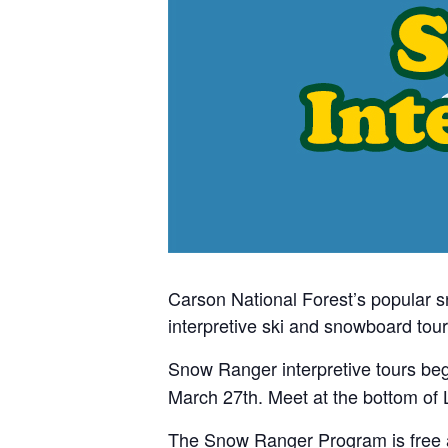
Carson National Forest’s popular 
interpretive ski and snowboard tour
Snow Ranger interpretive tours be
March 27th. Meet at the bottom of L
The Snow Ranger Program is free and