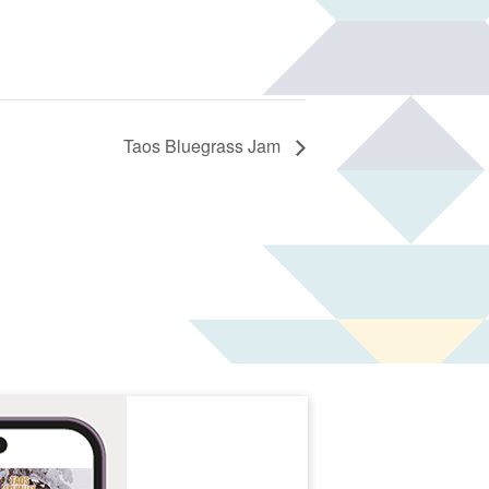
Taos Bluegrass Jam