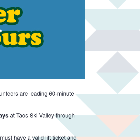
unteers are leading 60-minute
at Taos Ski Valley through
ays
ust have a valid lift ticket and