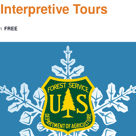
nterpretive Tours
FREE
m