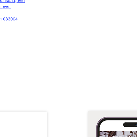
fs.usda.gov/d
/news-
D1083064