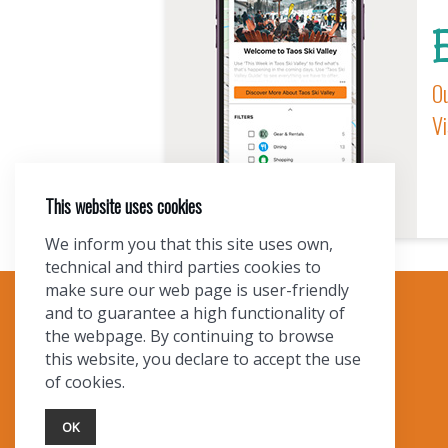
E
Ou
Vi
This website uses cookies
We inform you that this site uses own,
technical and third parties cookies to
make sure our web page is user-friendly
and to guarantee a high functionality of
TOURIST INFO
the webpage. By continuing to browse
this website, you declare to accept the use
Ask a Local
of cookies.
Find Lodging
Photo Gallery
OK
NewMexico.org