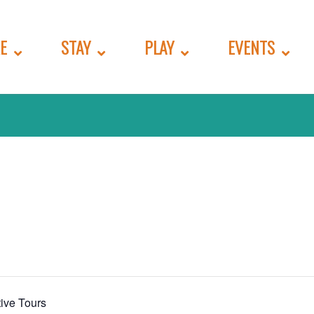
E
STAY
PLAY
EVENTS
ive Tours