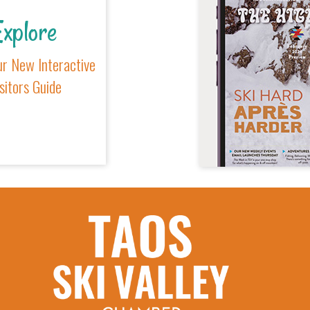
xplore
r New Interactive
sitors Guide