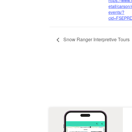
https://www.
etail/carson
events/?
cid=FSEPR
Snow Ranger Interpretive Tours