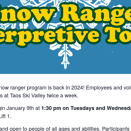
snow ranger program is back in 2024! Employees and vol
s at Taos Ski Valley twice a week.
gin January 9th at
1:30 pm on Tuesdays and Wednesd
ift 1.
 open to people of all ages and abilities. Participants m