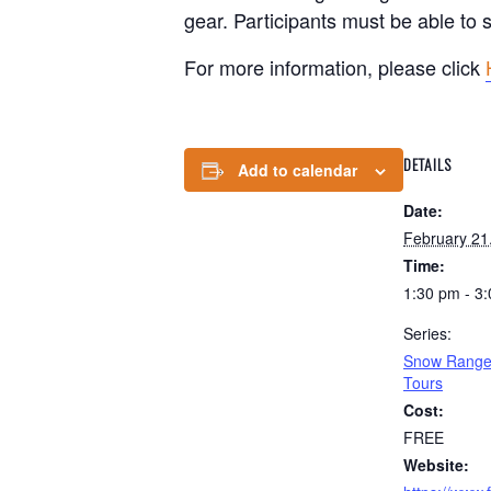
gear. Participants must be able to
For more information, please click
DETAILS
Add to calendar
Date:
February 21
Time:
1:30 pm - 3
Series:
Snow Ranger
Tours
Cost:
FREE
Website: