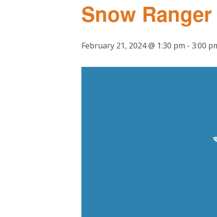
Snow Ranger I
February 21, 2024 @ 1:30 pm
-
3:00 p