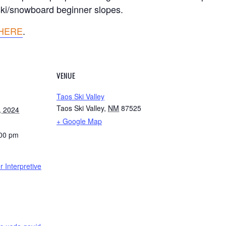
 ski/snowboard beginner slopes.
HERE
.
VENUE
Taos Ski Valley
Taos Ski Valley
,
NM
87525
, 2024
+ Google Map
:00 pm
 Interpretive