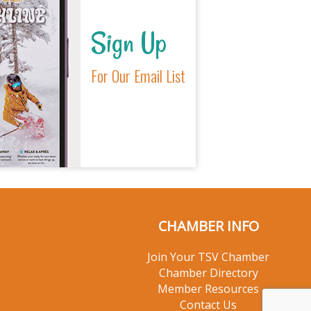
Sign Up
For Our Email List
CHAMBER INFO
Join Your TSV Chamber
Chamber Directory
Member Resources
Contact Us