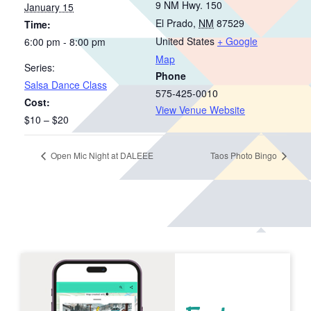
9 NM Hwy. 150
January 15
El Prado
,
NM
87529
Time:
United States
+ Google
6:00 pm - 8:00 pm
Map
Series:
Phone
Salsa Dance Class
575-425-0010
Cost:
View Venue Website
$10 – $20
Open Mic Night at DALEEE
Taos Photo Bingo