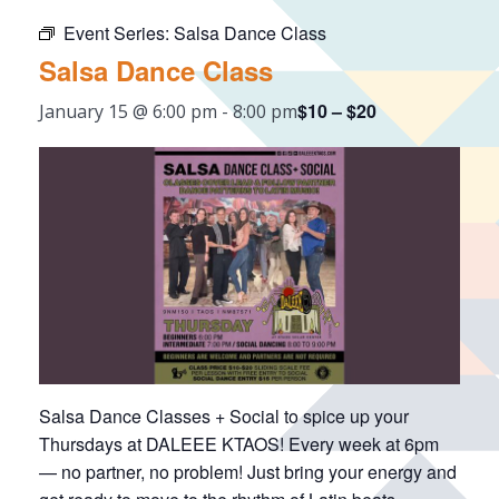
Event Series:
Salsa Dance Class
Salsa Dance Class
$10 – $20
January 15 @ 6:00 pm
-
8:00 pm
Salsa Dance Classes + Social to spice up your
Thursdays at DALEEE KTAOS! Every week at 6pm
— no partner, no problem! Just bring your energy and