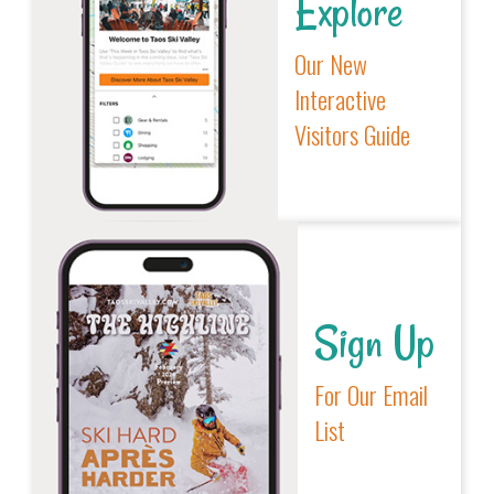
Explore
Our New
Interactive
Visitors Guide
Sign Up
For Our Email
List