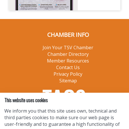
CHAMBER INFO
Join Your TSV Chamber
Chamber Directory
Member Resources
Contact Us
Privacy Policy
Sitemap
This website uses cookies
We inform you that this site uses own, technical and
third parties cookies to make sure our web page is
user-friendly and to guarantee a high functionality of