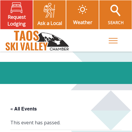
Request
Weather
SEARCH
Ask a Local
Lodging
Toggle M
« All Events
This event has passed.