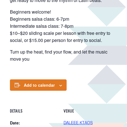
get ready to move to the rhythm of Latin beats.
Beginners welcome!
Beginners salsa class: 6-7pm
Intermediate salsa class: 7-8pm
$10–$20 sliding scale per lesson with free entry to
social, or $15.00 per person for entry to social.
Turn up the heat, find your flow, and let the music
move you
Add to calendar
DETAILS
VENUE
DALEEE KTAOS
Date: