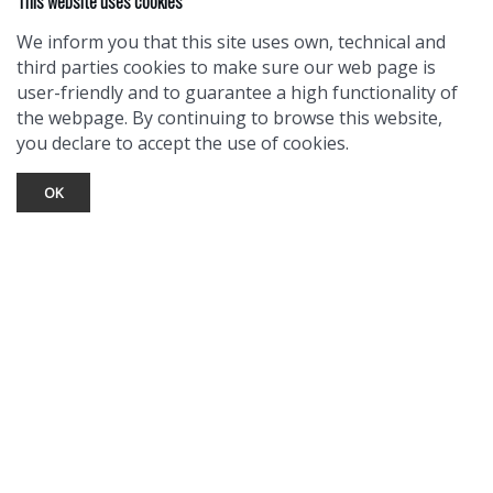
This website uses cookies
We inform you that this site uses own, technical and
third parties cookies to make sure our web page is
user-friendly and to guarantee a high functionality of
the webpage. By continuing to browse this website,
you declare to accept the use of cookies.
OK
TOURIST INFO
Ask a Local
Find Lodging
Photo Gallery
NewMexico.org
© 2026 Taos Ski Valley