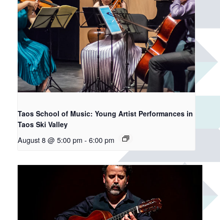
Taos School of Music: Young Artist Performances in
Taos Ski Valley
August 8 @ 5:00 pm
-
6:00 pm