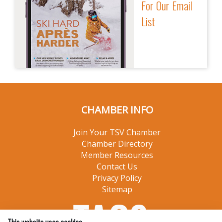
For Our Email
List
CHAMBER INFO
Join Your TSV Chamber
Chamber Directory
Member Resources
Contact Us
Privacy Policy
Sitemap