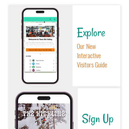
Explore
Our New
Interactive
Visitors Guide
Sign Up