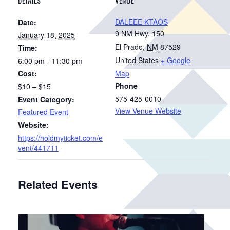
DETAILS
VENUE
DALEEE KTAOS
Date:
9 NM Hwy. 150
January 18, 2025
El Prado
,
NM
87529
Time:
United States
+ Google
6:00 pm - 11:30 pm
Cost:
Map
Phone
$10 – $15
575-425-0010
Event Category:
View Venue Website
Featured Event
Website:
https://holdmyticket.com/e
vent/441711
Related Events