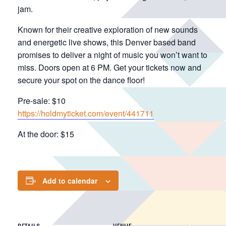
jam.
Known for their creative exploration of new sounds
and energetic live shows, this Denver based band
promises to deliver a night of music you won’t want to
miss. Doors open at 6 PM. Get your tickets now and
secure your spot on the dance floor!
Pre-sale: $10
https://holdmyticket.com/event/441711
At the door: $15
Add to calendar