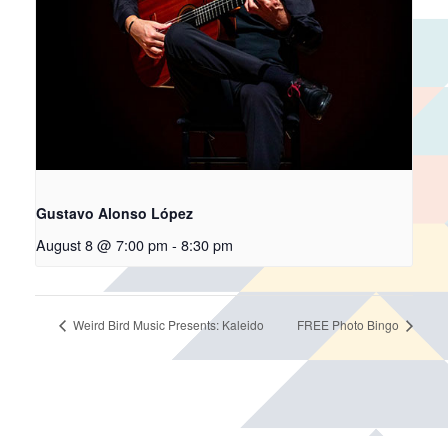
Gustavo Alonso López
August 8 @ 7:00 pm
-
8:30 pm
Weird Bird Music Presents: Kaleido
FREE Photo Bingo