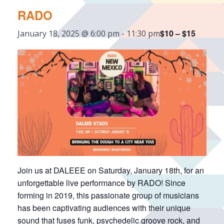
RADO
$10 – $15
January 18, 2025 @ 6:00 pm
-
11:30 pm
Join us at DALEEE on Saturday, January 18th, for an
unforgettable live performance by RADO! Since
forming in 2019, this passionate group of musicians
has been captivating audiences with their unique
sound that fuses funk, psychedelic groove rock, and