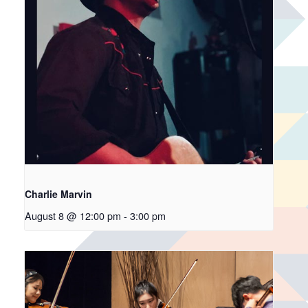
Charlie Marvin
August 8 @ 12:00 pm
-
3:00 pm