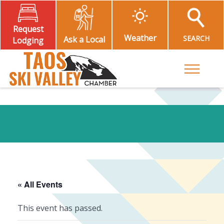
Request
Weather
SEARCH
Ask a Local
Lodging
Toggle M
« All Events
This event has passed.