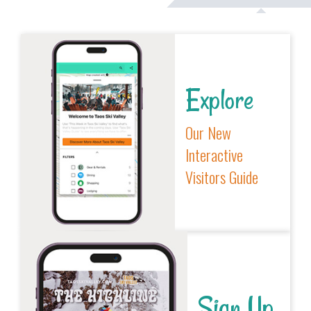
Explore
Our New
Interactive
Visitors Guide
Sign Up