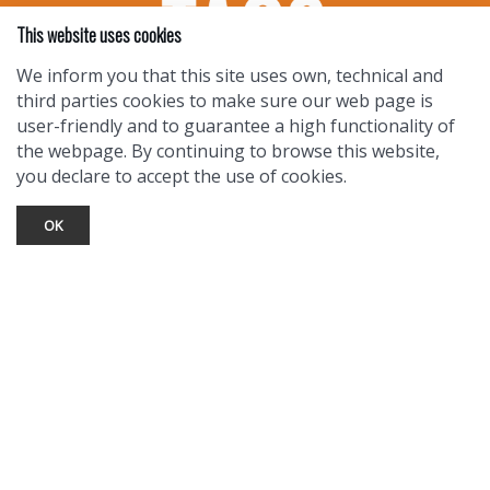
This website uses cookies
We inform you that this site uses own, technical and
third parties cookies to make sure our web page is
user-friendly and to guarantee a high functionality of
the webpage. By continuing to browse this website,
you declare to accept the use of cookies.
OK
TOURIST INFO
Ask a Local
Find Lodging
Photo Gallery
NewMexico.org