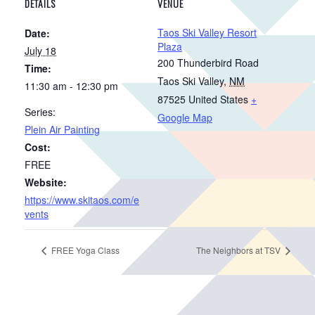
DETAILS
VENUE
Taos Ski Valley Resort
Date:
Plaza
July 18
200 Thunderbird Road
Time:
Taos Ski Valley
,
NM
11:30 am - 12:30 pm
87525
United States
+
Series:
Google Map
Plein Air Painting
Cost:
FREE
Website:
https://www.skitaos.com/e
vents
FREE Yoga Class
The Neighbors at TSV