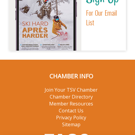
For Our Email
List
CHAMBER INFO
Join Your TSV Chamber
Chamber Directory
Member Resources
Contact Us
Privacy Policy
Sitemap