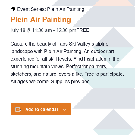
Event Series:
Plein Air Painting
Plein Air Painting
FREE
July 18 @ 11:30 am
-
12:30 pm
Capture the beauty of Taos Ski Valley’s alpine
landscape with Plein Air Painting. An outdoor art
experience for all skill levels. Find inspiration in the
stunning mountain views. Perfect for painters,
sketchers, and nature lovers alike. Free to participate.
All ages welcome. Supplies provided.
Add to calendar