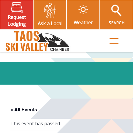
Request
Weather
SEARCH
Ask a Local
Lodging
Toggle M
« All Events
This event has passed.