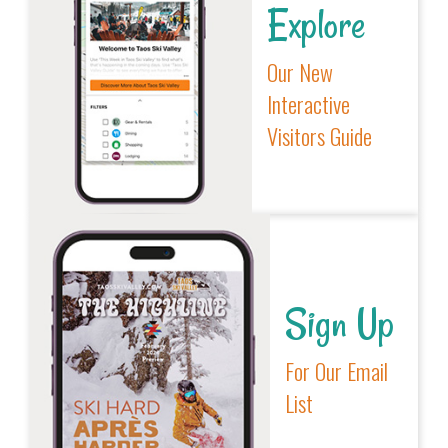
Explore
Our New
Interactive
Visitors Guide
Sign Up
For Our Email
List