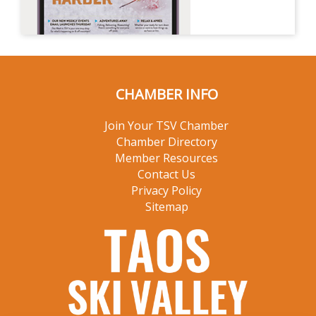
CHAMBER INFO
Join Your TSV Chamber
Chamber Directory
Member Resources
Contact Us
Privacy Policy
Sitemap