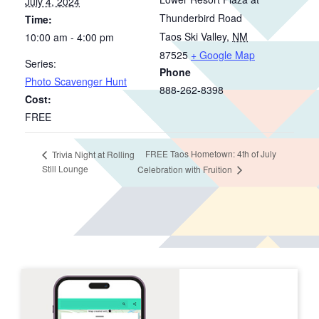
July 4, 2024
Thunderbird Road
Time:
Taos Ski Valley
,
NM
10:00 am - 4:00 pm
87525
+ Google Map
Series:
Phone
Photo Scavenger Hunt
888-262-8398
Cost:
FREE
FREE Taos Hometown: 4th of July
Trivia Night at Rolling
Still Lounge
Celebration with Fruition