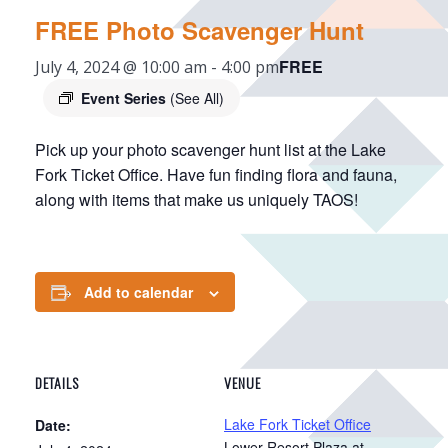
FREE Photo Scavenger Hunt
FREE
July 4, 2024 @ 10:00 am
-
4:00 pm
Event Series
(See All)
Pick up your photo scavenger hunt list at the Lake
Fork Ticket Office. Have fun finding flora and fauna,
along with items that make us uniquely TAOS!
Add to calendar
DETAILS
VENUE
Lake Fork Ticket Office
Date:
Lower Resort Plaza at