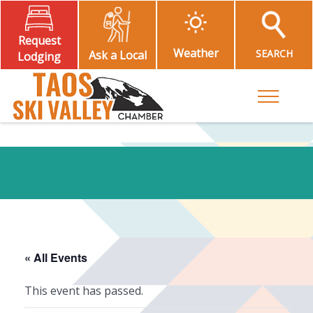
Request
Weather
SEARCH
Ask a Local
Lodging
Toggle M
« All Events
This event has passed.