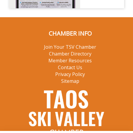
CHAMBER INFO
Join Your TSV Chamber
Chamber Directory
Member Resources
Contact Us
Privacy Policy
Sitemap