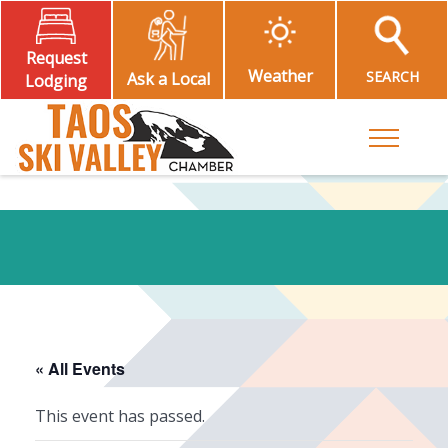
Request
Weather
SEARCH
Ask a Local
Lodging
Toggle M
« All Events
This event has passed.