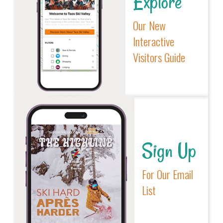
Explore
Our New
Interactive
Visitors Guide
Sign Up
For Our Email
List