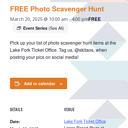
FREE Photo Scavenger Hunt
FREE
March 20, 2025 @ 10:00 am
-
4:00 pm
Event Series
(See All)
Pick up your list of photo scavenger hunt items at the
Lake Fork Ticket Office. Tag us, @skitaos, when
posting your pics on social media!
Add to calendar
DETAILS
VENUE
Lake Fork Ticket Office
Date:
Lower Resort Plaza at