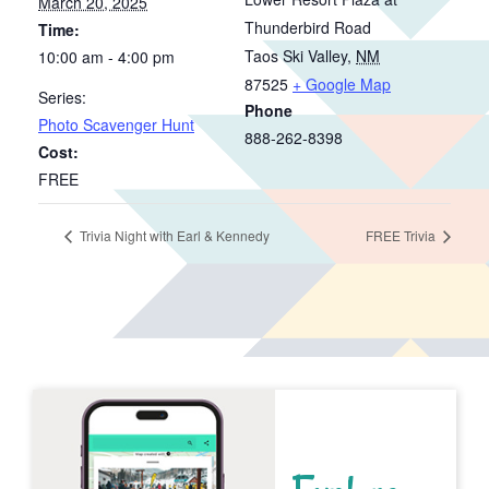
March 20, 2025
Thunderbird Road
Time:
Taos Ski Valley
,
NM
10:00 am - 4:00 pm
87525
+ Google Map
Series:
Phone
Photo Scavenger Hunt
888-262-8398
Cost:
FREE
Trivia Night with Earl & Kennedy
FREE Trivia