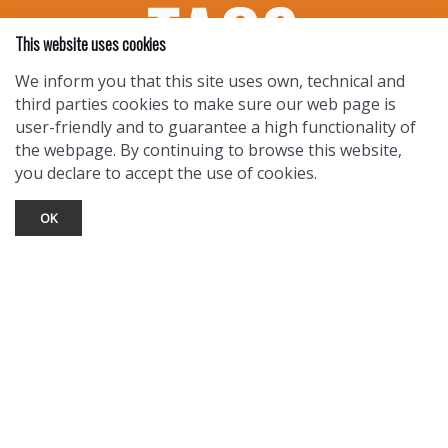
This website uses cookies
We inform you that this site uses own, technical and
third parties cookies to make sure our web page is
user-friendly and to guarantee a high functionality of
the webpage. By continuing to browse this website,
you declare to accept the use of cookies.
OK
TOURIST INFO
Ask a Local
Find Lodging
Photo Gallery
NewMexico.org