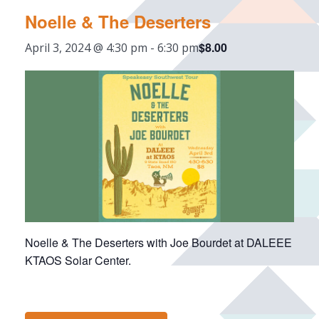
Noelle & The Deserters
$8.00
April 3, 2024 @ 4:30 pm
-
6:30 pm
Noelle & The Deserters with Joe Bourdet at DALEEE
KTAOS Solar Center.