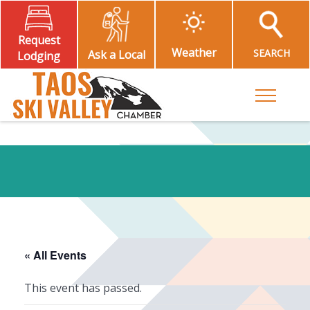
Request
Weather
SEARCH
Ask a Local
Lodging
Toggle M
« All Events
This event has passed.