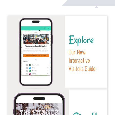
Explore
Our New
Interactive
Visitors Guide