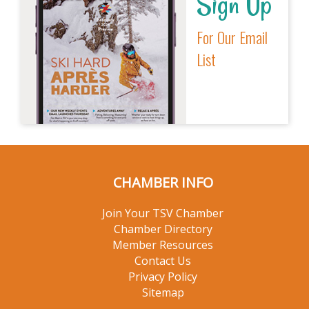
Sign Up
For Our Email
List
CHAMBER INFO
Join Your TSV Chamber
Chamber Directory
Member Resources
Contact Us
Privacy Policy
Sitemap