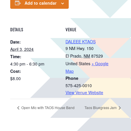
Add to calendar
DETAILS
VENUE
DALEEE KTAOS
Date:
9 NM Hwy. 150
April 3, 2024
El Prado
,
NM
87529
Time:
United States
+ Google
4:30 pm - 6:30 pm
Cost:
Map
Phone
$8.00
575-425-0010
View Venue Website
Open Mic with TAOS House Band
Taos Bluegrass Jam