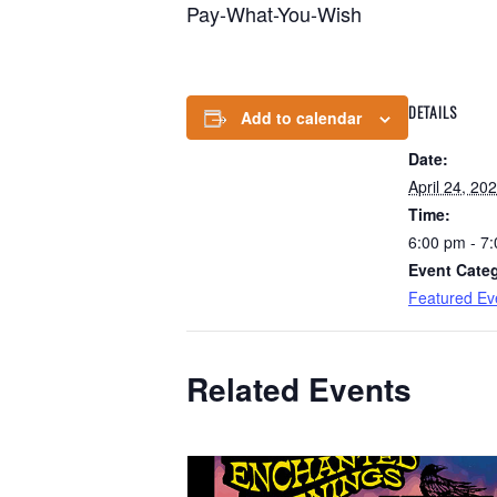
Pay-What-You-Wish
DETAILS
Add to calendar
Date:
April 24, 20
Time:
6:00 pm - 7
Event Cate
Featured Ev
Related Events