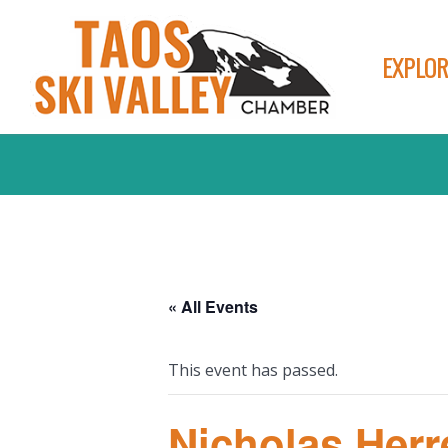
EXPLOR
« All Events
This event has passed.
Nicholas Herr