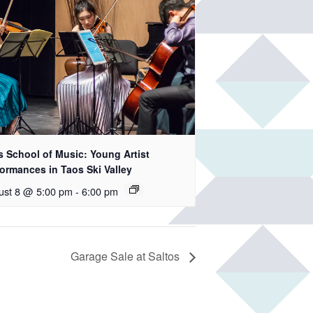
s School of Music: Young Artist
ormances in Taos Ski Valley
ust 8 @ 5:00 pm
-
6:00 pm
Garage Sale at Saltos