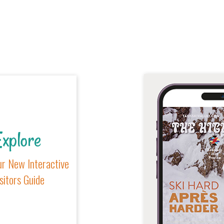
xplore
r New Interactive
sitors Guide