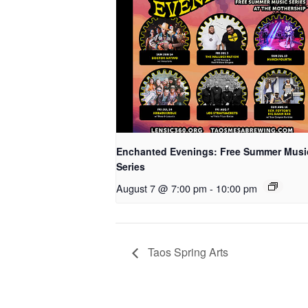
Enchanted Evenings: Free Summer Musi
Series
August 7 @ 7:00 pm
-
10:00 pm
Taos Spring Arts