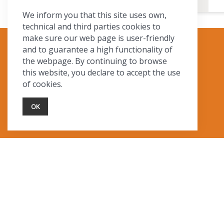
We inform you that this site uses own,
technical and third parties cookies to
make sure our web page is user-friendly
and to guarantee a high functionality of
TOURIST INFO
the webpage. By continuing to browse
this website, you declare to accept the use
Ask a Local
of cookies.
Find Lodging
Photo Gallery
OK
NewMexico.org