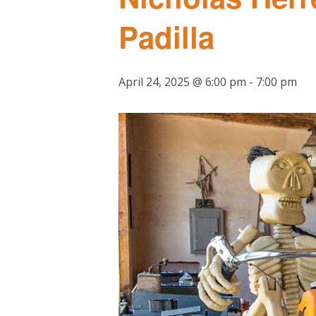
Padilla
April 24, 2025 @ 6:00 pm
-
7:00 pm