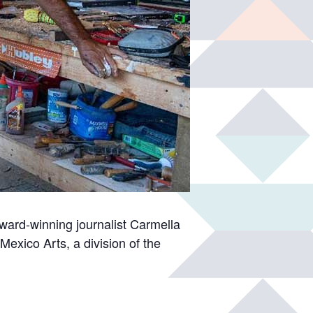
award-winning journalist Carmella
Mexico Arts, a division of the