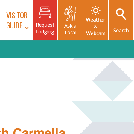
VISITOR
Weather
GUIDE
Request
Ask a
&
Search
Lodging
Local
Webcam
th Carmella