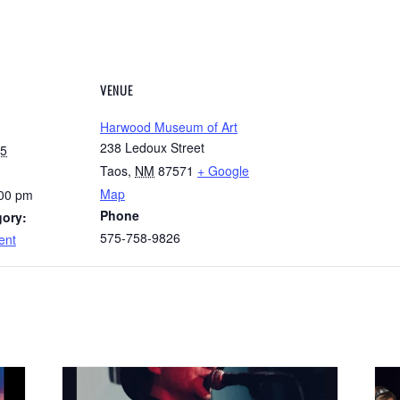
VENUE
Harwood Museum of Art
238 Ledoux Street
25
Taos
,
NM
87571
+ Google
Map
:00 pm
Phone
gory:
575-758-9826
ent