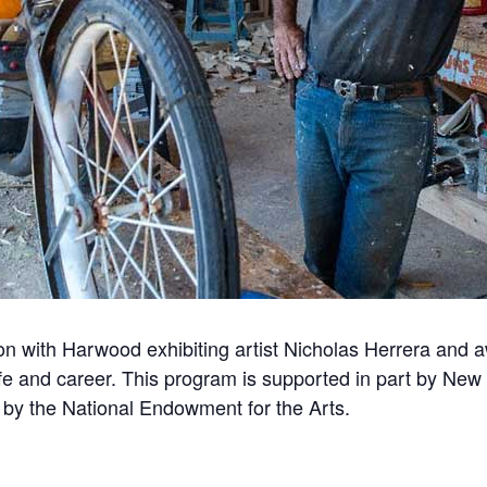
ion with Harwood exhibiting artist Nicholas Herrera and 
life and career. This program is supported in part by New 
d by the National Endowment for the Arts.