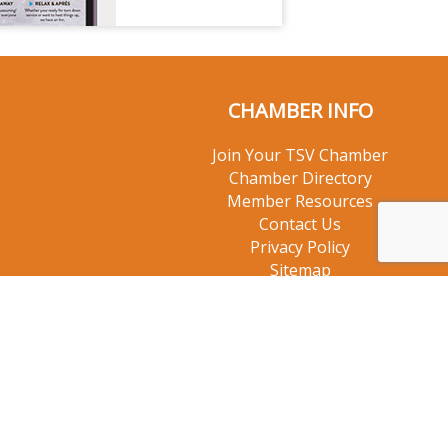
CHAMBER INFO
Join Your TSV Chamber
Chamber Directory
Member Resources
Contact Us
Privacy Policy
Sitemap
© 2026 Taos Ski Valley