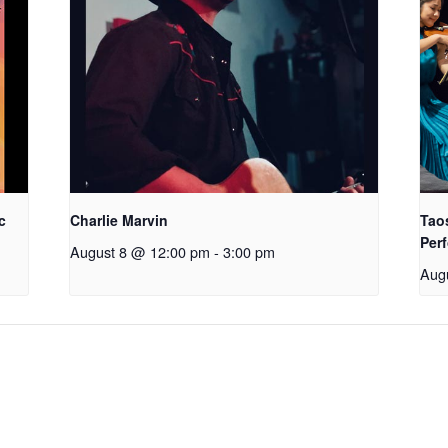
c
Charlie Marvin
Tao
Perf
August 8 @ 12:00 pm
-
3:00 pm
Aug