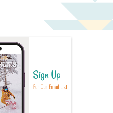
Sign Up
For Our Email List