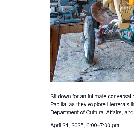
Sit down for an intimate conversat
Padilla, as they explore Herrera’s 
Department of Cultural Affairs, an
April 24, 2025, 6:00–7:00 pm