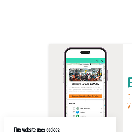
E
Ou
Vi
This website uses cookies