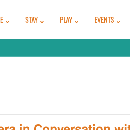
E
STAY
PLAY
EVENTS
era in Conversation wi