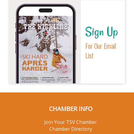
Sign Up
For Our Email
List
CHAMBER INFO
Join Your TSV Chamber
Chamber Directory