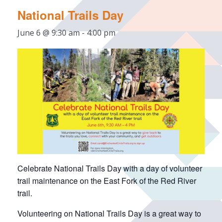
National Trails Day
June 6 @ 9:30 am
-
4:00 pm
Celebrate National Trails Day with a day of volunteer
trail maintenance on the East Fork of the Red River
trail.
Volunteering on National Trails Day is a great way to