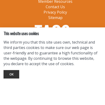
Member Resources
Contact Us
Privacy Policy
Sitemap
This website uses cookies
We inform you that this site uses own, technical and
third parties cookies to make sure our web page is
user-friendly and to guarantee a high functionality of
the webpage. By continuing to browse this website,
you declare to accept the use of cookies.
OK
TOURIST INFO
Ask a Local
Find Lodging
Photo Gallery