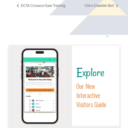
ECTA Crosscut Saw Training
Cid’s Crawfish Boil
Explore
Our New
Interactive
Visitors Guide