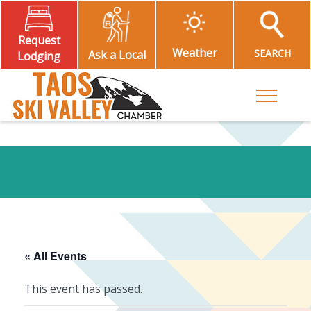
Request
Weather
SEARCH
Ask a Local
Lodging
Toggle M
« All Events
This event has passed.