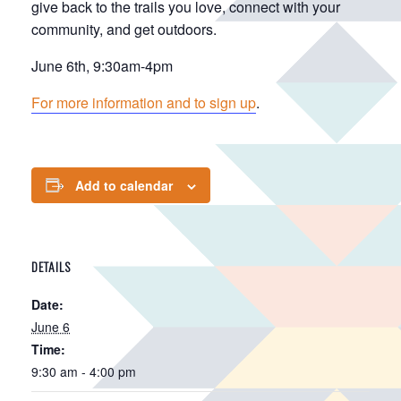
give back to the trails you love, connect with your
community, and get outdoors.
June 6th, 9:30am-4pm
For more information and to sign up
.
Add to calendar
DETAILS
Date:
June 6
Time:
9:30 am - 4:00 pm