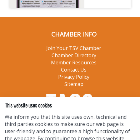
CHAMBER INFO
Join Your TSV Chamber
Chamber Directory
Member Resources
Contact Us
Privacy Policy
Sitemap
This website uses cookies
We inform you that this site uses own, technical and
third parties cookies to make sure our web page is
user-friendly and to guarantee a high functionality of
the webpage. By continuing to browse this website,