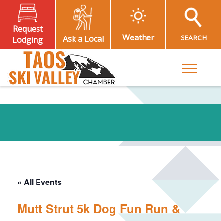
Request
Weather
SEARCH
Ask a Local
Lodging
Toggle M
« All Events
Mutt Strut 5k Dog Fun Run &