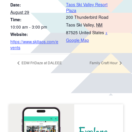
Taos Ski Valley Resort
Date:
Plaza
August 29
200 Thunderbird Road
Time:
Taos Ski Valley
,
NM
10:00 am - 3:00 pm
87525
United States
+
Website:
Google Map
https://www.skitaos.com/e
vents
EDM FriDaze at DALEEE
Family Craft Hour
Explore