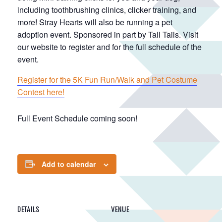
including toothbrushing clinics, clicker training, and
more! Stray Hearts will also be running a pet
adoption event. Sponsored in part by Tall Tails. Visit
our website to register and for the full schedule of the
event.
Register for the 5K Fun Run/Walk and Pet Costume
Contest here!
Full Event Schedule coming soon!
Add to calendar
DETAILS
VENUE