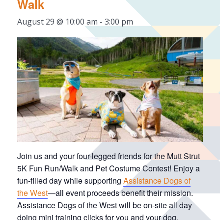
Walk
August 29 @ 10:00 am
-
3:00 pm
Join us and your four-legged friends for the Mutt Strut
5K Fun Run/Walk and Pet Costume Contest! Enjoy a
fun-filled day while supporting
Assistance Dogs of
the West
—all event proceeds benefit their mission.
Assistance Dogs of the West will be on-site all day
doing mini training clicks for you and your dog,