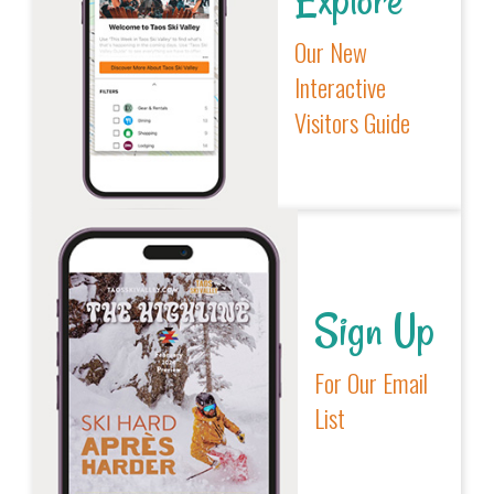
Our New
Interactive
Visitors Guide
Sign Up
For Our Email
List