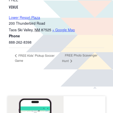
VENUE
Lower Resort Plaza
200 Thunderbird Road
Taos Ski Valley
,
NM
87525
+ Google Map
Phone
888-262-8398
FREE Photo Scavenger
FREE Kids’ Pickup Soccer
Game
Hunt