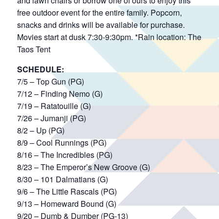
and lawn chairs or borrow one of ours to enjoy this
free outdoor event for the entire family. Popcorn,
snacks and drinks will be available for purchase.
Movies start at dusk 7:30-9:30pm. *Rain location: The
Taos Tent
SCHEDULE:
7/5 – Top Gun (PG)
7/12 – Finding Nemo (G)
7/19 – Ratatouille (G)
7/26 – Jumanji (PG)
8/2 – Up (PG)
8/9 – Cool Runnings (PG)
8/16 – The Incredibles (PG)
8/23 – The Emperor’s New Groove (G)
8/30 – 101 Dalmatians (G)
9/6 – The Little Rascals (PG)
9/13 – Homeward Bound (G)
9/20 – Dumb & Dumber (PG-13)