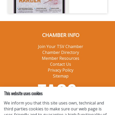
CHAMBER INFO
Join Your TSV Chamber
Chamber Directory
Member Resources
Contact Us
Privacy Policy
Sitemap
This website uses cookies
We inform you that this site uses own, technical and
third parties cookies to make sure our web page is
user-friendly and to guarantee a high functionality of