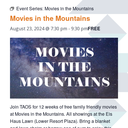
Event Series:
Movies in the Mountains
Movies in the Mountains
FREE
August 23, 2024 @ 7:30 pm
-
9:30 pm
Join TAOS for 12 weeks of free family friendly movies
at Movies in the Mountains. All showings at the Eis
Haus Lawn (Lower Resort Plaza). Bring a blanket