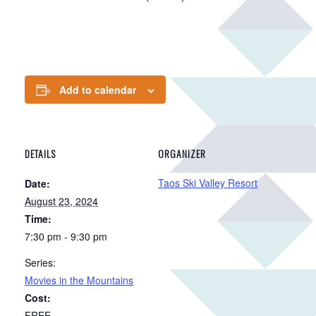
Add to calendar
DETAILS
ORGANIZER
Taos Ski Valley Resort
Date:
August 23, 2024
Time:
7:30 pm - 9:30 pm
Series:
Movies in the Mountains
Cost:
FREE