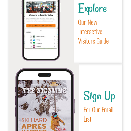
Explore
Our New
Interactive
Visitors Guide
Sign Up
For Our Email
List