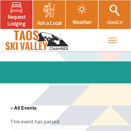
Request
Weather
SEARCH
Ask a Local
Lodging
Toggle M
« All Events
This event has passed.