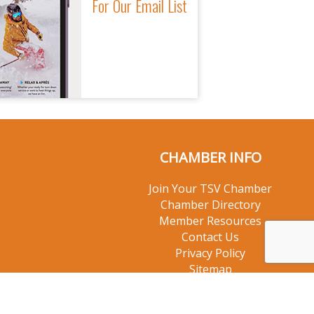
For Our Email List
CHAMBER INFO
Join Your TSV Chamber
Chamber Directory
Member Resources
Contact Us
Privacy Policy
Sitemap