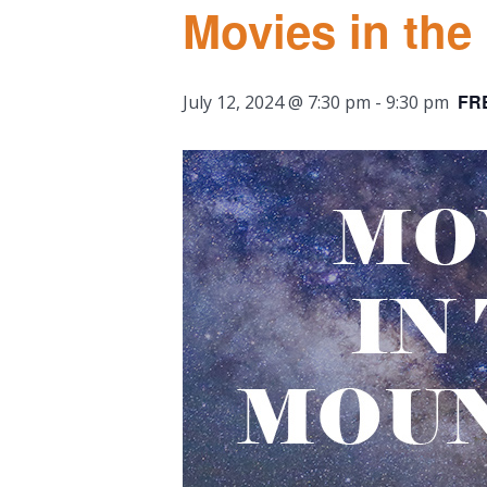
Movies in the
FR
July 12, 2024 @ 7:30 pm
-
9:30 pm