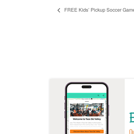
FREE Kids’ Pickup Soccer Gam
E
Ou