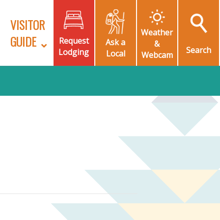
VISITOR
Weather
GUIDE
Request
Ask a
&
Search
Lodging
Local
Webcam