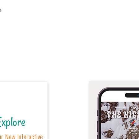
e
xplore
r New Interactive