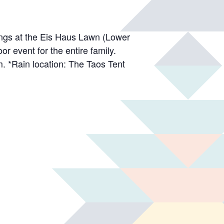
wings at the Eis Haus Lawn (Lower
r event for the entire family.
m. *Rain location: The Taos Tent