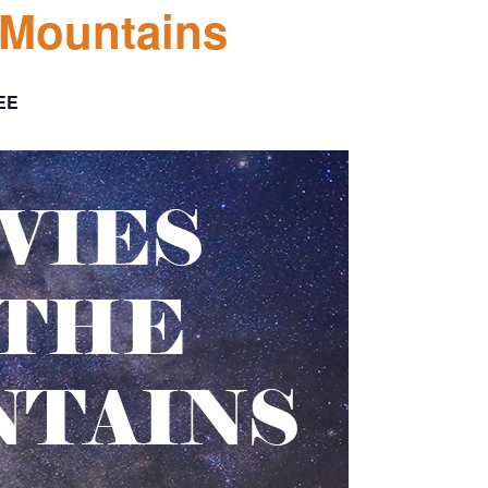
 Mountains
EE