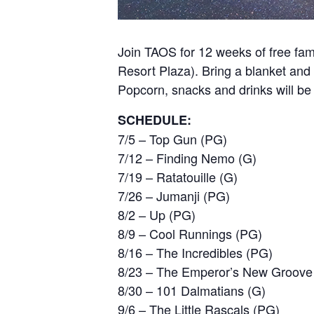
Join TAOS for 12 weeks of free fam
Resort Plaza). Bring a blanket and l
Popcorn, snacks and drinks will be
SCHEDULE:
7/5 – Top Gun (PG)
7/12 – Finding Nemo (G)
7/19 – Ratatouille (G)
7/26 – Jumanji (PG)
8/2 – Up (PG)
8/9 – Cool Runnings (PG)
8/16 – The Incredibles (PG)
8/23 – The Emperor’s New Groove
8/30 – 101 Dalmatians (G)
9/6 – The Little Rascals (PG)