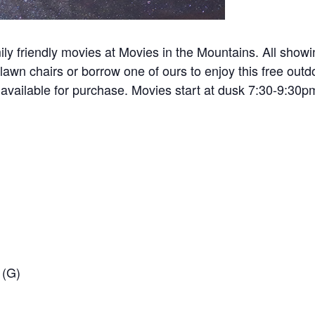
ily friendly movies at Movies in the Mountains. All sho
awn chairs or borrow one of ours to enjoy this free outdoo
 available for purchase. Movies start at dusk 7:30-9:30p
 (G)