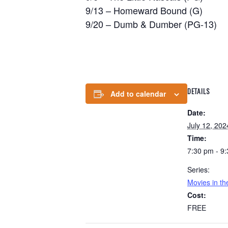
9/13 – Homeward Bound (G)
9/20 – Dumb & Dumber (PG-13)
DETAILS
Add to calendar
Date:
July 12, 202
Time:
7:30 pm - 9
Series:
Movies in t
Cost:
FREE