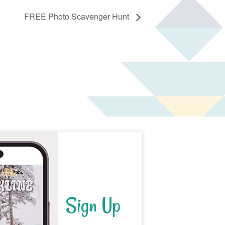
FREE Photo Scavenger Hunt
Sign Up