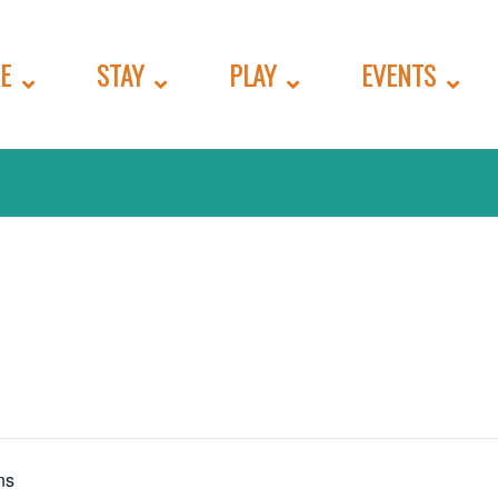
E
STAY
PLAY
EVENTS
ns