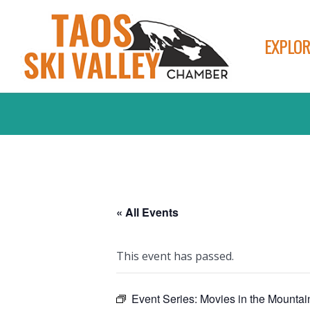
EXPLOR
« All Events
This event has passed.
Event Series:
Movies in the Mountai