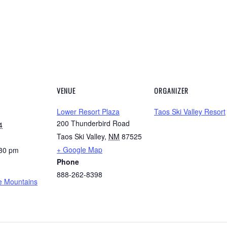
VENUE
ORGANIZER
Lower Resort Plaza
Taos Ski Valley Resort
200 Thunderbird Road
4
Taos Ski Valley
,
NM
87525
+ Google Map
:30 pm
Phone
888-262-8398
he Mountains