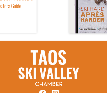
sitors Guide