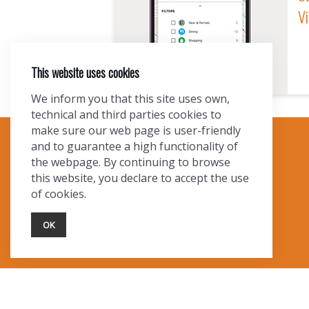
Vi
This website uses cookies
We inform you that this site uses own,
technical and third parties cookies to
make sure our web page is user-friendly
and to guarantee a high functionality of
TOURIST INFO
the webpage. By continuing to browse
this website, you declare to accept the use
Ask a Local
of cookies.
Find Lodging
Photo Gallery
OK
NewMexico.org