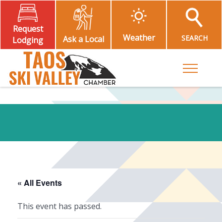
Request
Weather
SEARCH
Ask a Local
Lodging
Toggle M
« All Events
This event has passed.