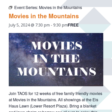
Event Series:
Movies in the Mountains
Movies in the Mountains
FREE
July 5, 2024 @ 7:30 pm
-
9:30 pm
Join TAOS for 12 weeks of free family friendly movies
at Movies in the Mountains. All showings at the Eis
Haus Lawn (Lower Resort Plaza). Bring a blanket