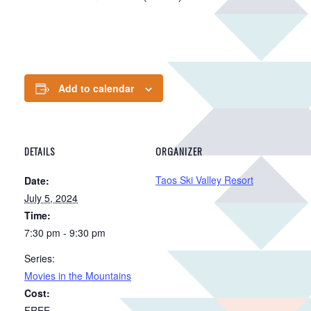
Add to calendar
DETAILS
ORGANIZER
Taos Ski Valley Resort
Date:
July 5, 2024
Time:
7:30 pm - 9:30 pm
Series:
Movies in the Mountains
Cost:
FREE