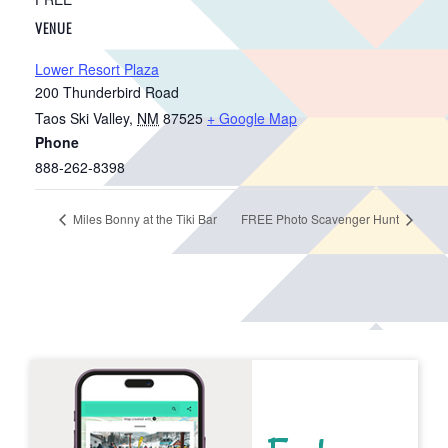
VENUE
Lower Resort Plaza
200 Thunderbird Road
Taos Ski Valley
,
NM
87525
+ Google Map
Phone
888-262-8398
Miles Bonny at the Tiki Bar
FREE Photo Scavenger Hunt