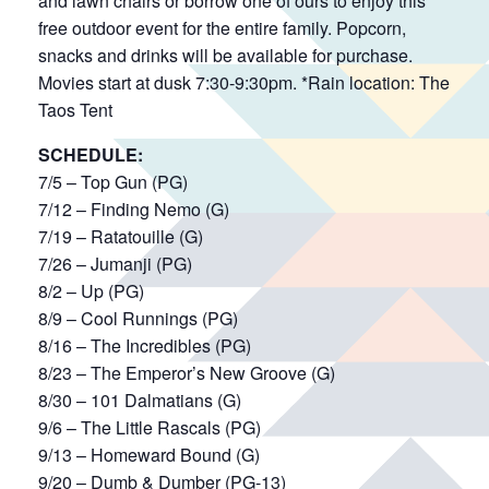
and lawn chairs or borrow one of ours to enjoy this
free outdoor event for the entire family. Popcorn,
snacks and drinks will be available for purchase.
Movies start at dusk 7:30-9:30pm. *Rain location: The
Taos Tent
SCHEDULE:
7/5 – Top Gun (PG)
7/12 – Finding Nemo (G)
7/19 – Ratatouille (G)
7/26 – Jumanji (PG)
8/2 – Up (PG)
8/9 – Cool Runnings (PG)
8/16 – The Incredibles (PG)
8/23 – The Emperor’s New Groove (G)
8/30 – 101 Dalmatians (G)
9/6 – The Little Rascals (PG)
9/13 – Homeward Bound (G)
9/20 – Dumb & Dumber (PG-13)