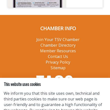
CHAMBER INFO
Join Your TSV Chamber
Chamber Directory
Member Resources
Contact Us
Privacy Policy
Sitemap
This website uses cookies
We inform you that this site uses own, technical and
third parties cookies to make sure our web page is
user-friendly and to guarantee a high functionality of