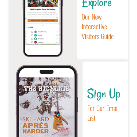
Explore
Our New
Interactive
Visitors Guide
Sign Up
For Our Email
List