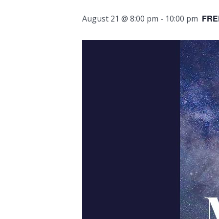
FRE
August 21 @ 8:00 pm
-
10:00 pm