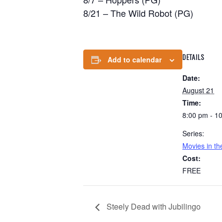
8/21 – The Wild Robot (PG)
DETAILS
Add to calendar
Date:
August 21
Time:
8:00 pm - 1
Series:
Movies in t
Cost:
FREE
Steely Dead with Jubilingo