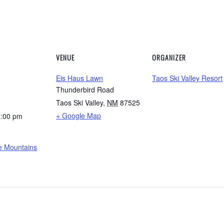
VENUE
ORGANIZER
Eis Haus Lawn
Taos Ski Valley Resort
Thunderbird Road
Taos Ski Valley
,
NM
87525
+ Google Map
0:00 pm
he Mountains