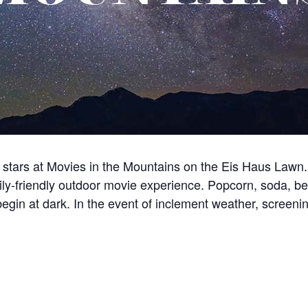
tars at Movies in the Mountains on the Eis Haus Lawn. 
mily-friendly outdoor movie experience. Popcorn, soda, be
egin at dark. In the event of inclement weather, screeni