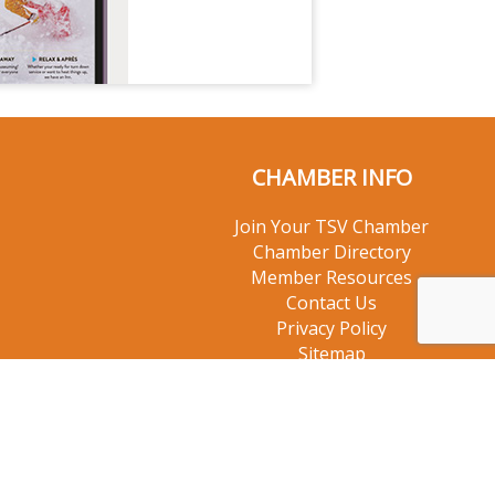
CHAMBER INFO
Join Your TSV Chamber
Chamber Directory
Member Resources
Contact Us
Privacy Policy
Sitemap