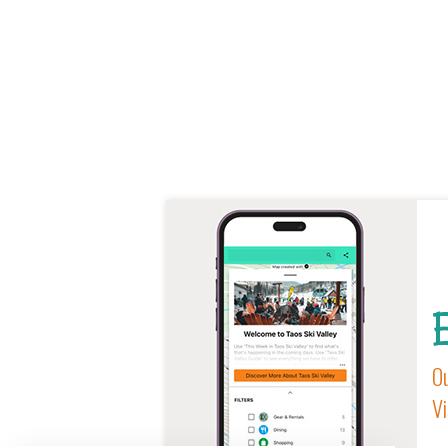
E
Ou
Vi