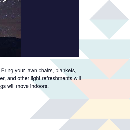
Bring your lawn chairs, blankets,
er, and other light refreshments will
ngs will move indoors.