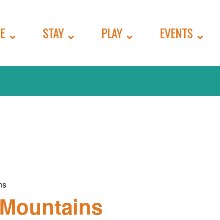
E
STAY
PLAY
EVENTS
ns
 Mountains