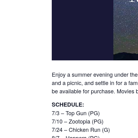
Enjoy a summer evening under the s
and a picnic, and settle in for a fa
be available for purchase. Movies b
SCHEDULE:
7/3 – Top Gun (PG)
7/10 – Zootopia (PG)
7/24 – Chicken Run (G)
8/7 – Hoppers (PG)