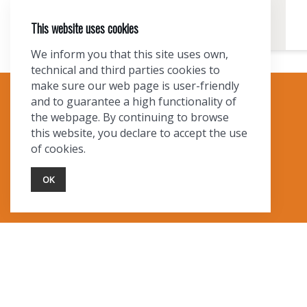
This website uses cookies
We inform you that this site uses own,
technical and third parties cookies to
make sure our web page is user-friendly
and to guarantee a high functionality of
TOURIST INFO
the webpage. By continuing to browse
this website, you declare to accept the use
Ask a Local
of cookies.
Find Lodging
Photo Gallery
OK
NewMexico.org