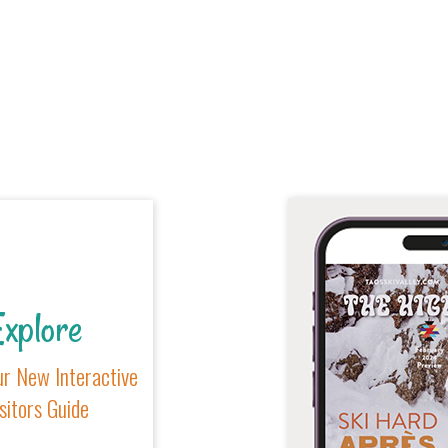
xplore
r New Interactive
sitors Guide