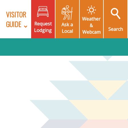
VISITOR
Weather
GUIDE
Request
Ask a
&
Search
Lodging
Local
Webcam