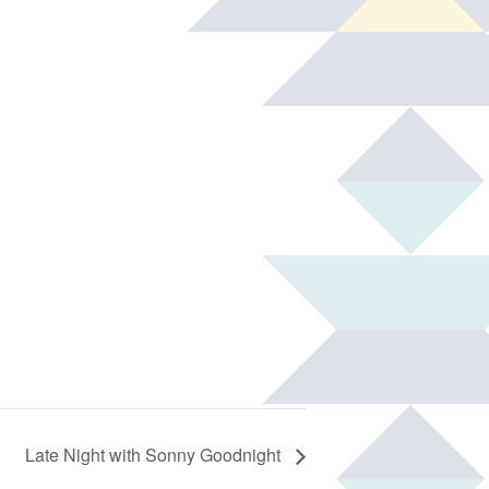
Late Night with Sonny Goodnight