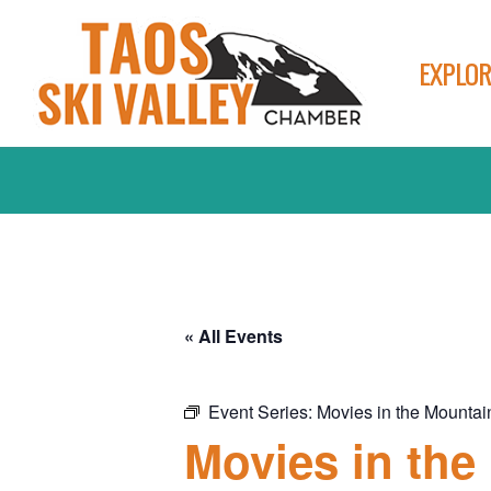
EXPLOR
« All Events
Event Series:
Movies in the Mountai
Movies in the