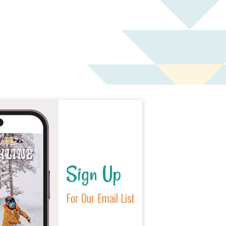
Sign Up
For Our Email List