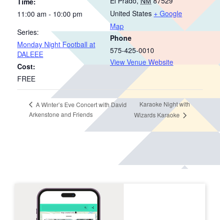
El Prado
,
NM
87529
Time:
United States
+ Google
11:00 am - 10:00 pm
Map
Series:
Phone
Monday Night Football at
575-425-0010
DALEEE
View Venue Website
Cost:
FREE
Karaoke Night with
A Winter’s Eve Concert with David
Arkenstone and Friends
Wizards Karaoke