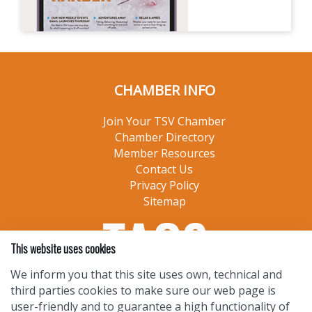
CHAMBER INFO
Join Your TSV Chamber
Chamber Directory
Member Resources
Contact Us
Privacy Policy
Sitemap
This website uses cookies
We inform you that this site uses own, technical and
third parties cookies to make sure our web page is
user-friendly and to guarantee a high functionality of