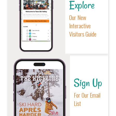
Explore
Our New
Interactive
Visitors Guide
Sign Up
For Our Email
List