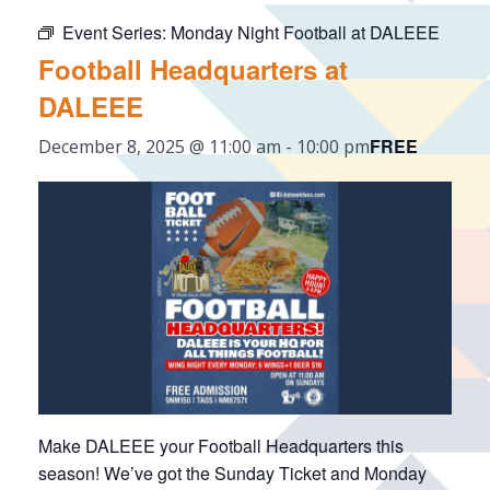
Event Series:
Monday Night Football at DALEEE
Football Headquarters at
DALEEE
FREE
December 8, 2025 @ 11:00 am
-
10:00 pm
Make DALEEE your Football Headquarters this
season! We’ve got the Sunday Ticket and Monday