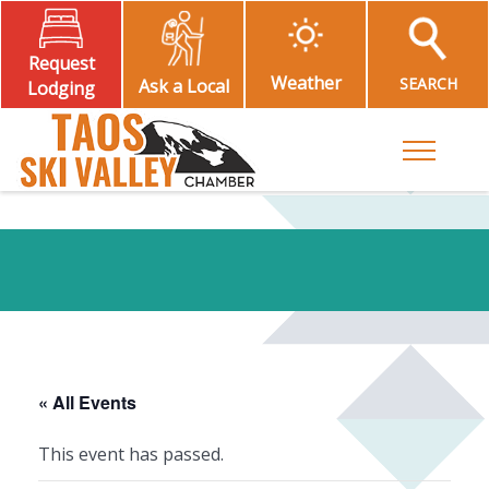
Request
Weather
SEARCH
Ask a Local
Lodging
Toggle M
« All Events
This event has passed.