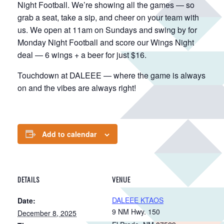
Night Football. We’re showing all the games — so
grab a seat, take a sip, and cheer on your team with
us. We open at 11am on Sundays and swing by for
Monday Night Football and score our Wings Night
deal — 6 wings + a beer for just $16.
Touchdown at DALEEE — where the game is always
on and the vibes are always right!
Add to calendar
DETAILS
VENUE
DALEEE KTAOS
Date:
9 NM Hwy. 150
December 8, 2025