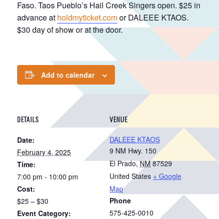
Faso. Taos Pueblo’s Hail Creek Singers open. $25 in
advance at
holdmyticket.com
or DALEEE KTAOS.
$30 day of show or at the door.
Add to calendar
DETAILS
VENUE
DALEEE KTAOS
Date:
9 NM Hwy. 150
February 4, 2025
El Prado
,
NM
87529
Time:
United States
+ Google
7:00 pm - 10:00 pm
Cost:
Map
Phone
$25 – $30
575-425-0010
Event Category: