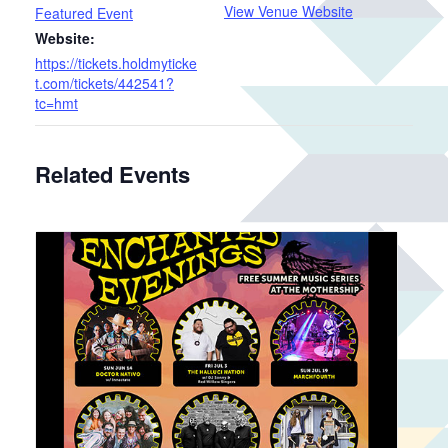
View Venue Website
Featured Event
Website:
https://tickets.holdmyticke
t.com/tickets/442541?
tc=hmt
Related Events