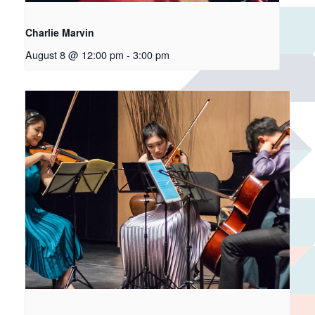
Charlie Marvin
August 8 @ 12:00 pm
-
3:00 pm