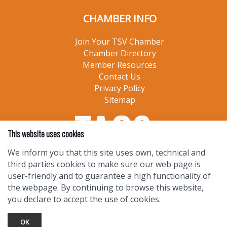
CHAMBER INFO
Join Your TSV Chamber
Chamber Directory
Member Resources
Contact Us
Privacy Policy
Sitemap
This website uses cookies
We inform you that this site uses own, technical and
third parties cookies to make sure our web page is
user-friendly and to guarantee a high functionality of
the webpage. By continuing to browse this website,
you declare to accept the use of cookies.
OK