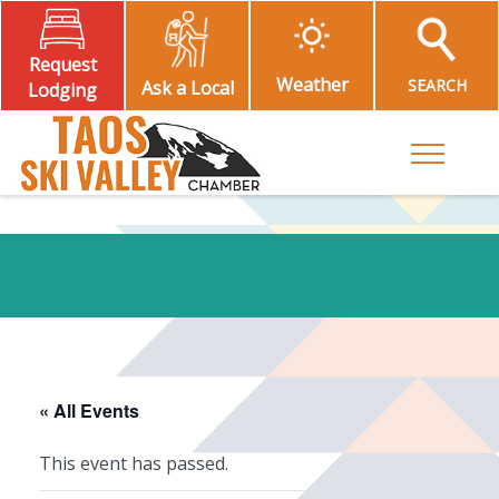
Request
Weather
SEARCH
Ask a Local
Lodging
Toggle M
« All Events
This event has passed.