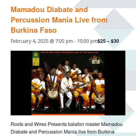
Mamadou Diabate and
Percussion Mania Live from
Burkina Faso
$25 – $30
February 4, 2025 @ 7:00 pm
-
10:00 pm
Roots and Wires Presents balafon master Mamadou
Diabate and Percussion Mania live from Burkina