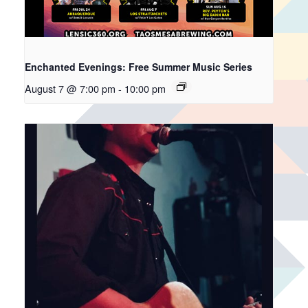
Enchanted Evenings: Free Summer Music Series
August 7 @ 7:00 pm
-
10:00 pm