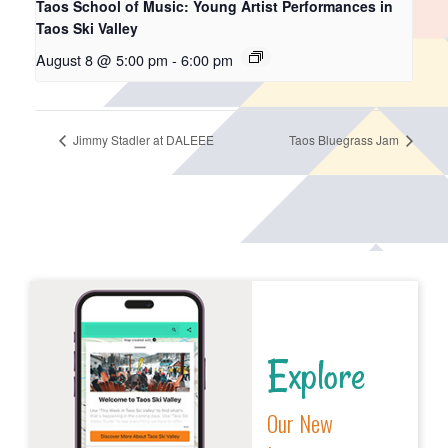
Taos School of Music: Young Artist Performances in
Taos Ski Valley
August 8 @ 5:00 pm
-
6:00 pm
Jimmy Stadler at DALEEE
Taos Bluegrass Jam
Explore
Our New