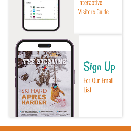
Interactive
Visitors Guide
Sign Up
For Our Email
List