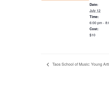
Date:
July 12
Time:
6:00 pm - 8
Cost:
$10
Taos School of Music: Young Art