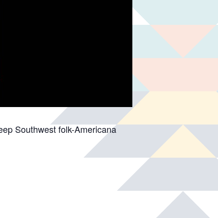
deep Southwest folk-Americana