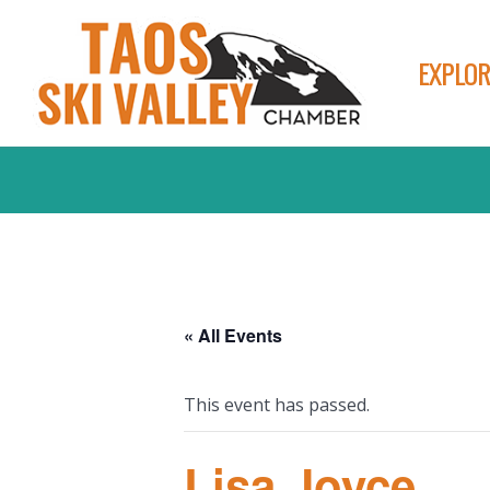
EXPLOR
« All Events
This event has passed.
Lisa Joyce