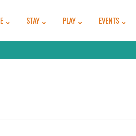
E
STAY
PLAY
EVENTS