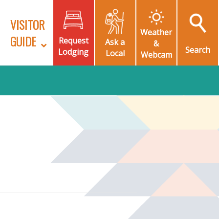
VISITOR
Weather
GUIDE
Request
Ask a
&
Search
Lodging
Local
Webcam