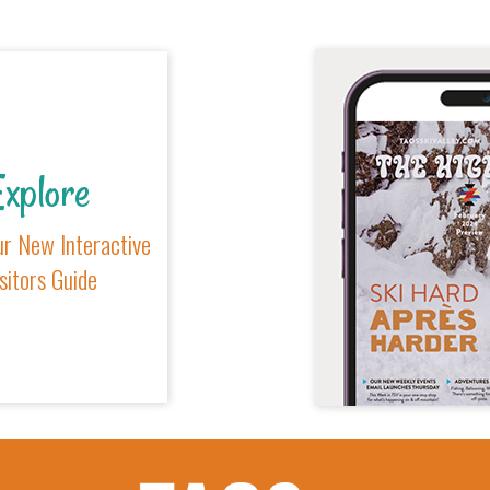
xplore
r New Interactive
sitors Guide