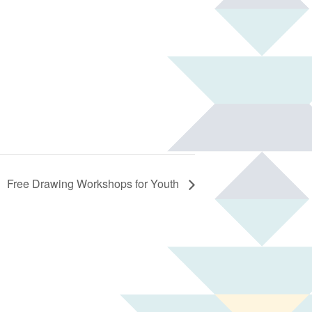
Free Drawing Workshops for Youth