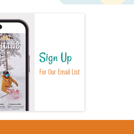
Sign Up
For Our Email List