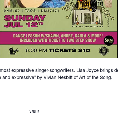
 most expressive singer-songwriters. Lisa Joyce brings 
h and expressive” by Vivian Nesbitt of Art of the Song.
VENUE