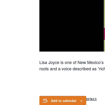
Lisa Joyce is one of New Mexico’s
roots and a voice described as “ric
DETAILS
Add to calendar