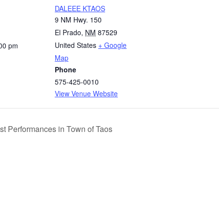
DALEEE KTAOS
9 NM Hwy. 150
El Prado
,
NM
87529
United States
+ Google
:00 pm
Map
Phone
575-425-0010
View Venue Website
ist Performances in Town of Taos