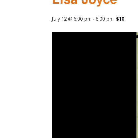
$10
July 12 @ 6:00 pm
-
8:00 pm