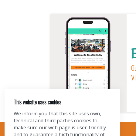
E
Ou
Vi
This website uses cookies
We inform you that this site uses own,
technical and third parties cookies to
make sure our web page is user-friendly
and to guarantee a high functionality of