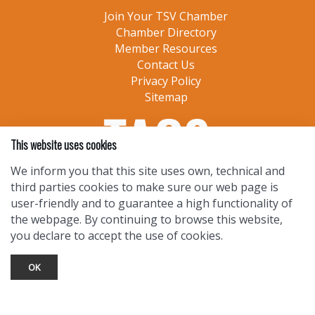
Join Your TSV Chamber
Chamber Directory
Member Resources
Contact Us
Privacy Policy
Sitemap
This website uses cookies
We inform you that this site uses own, technical and
third parties cookies to make sure our web page is
user-friendly and to guarantee a high functionality of
the webpage. By continuing to browse this website,
you declare to accept the use of cookies.
OK
TOURIST INFO
Ask a Local