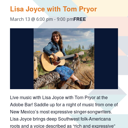
Lisa Joyce with Tom Pryor
FREE
March 13 @ 6:00 pm
-
9:00 pm
Live music with Lisa Joyce with Tom Pryor at the
Adobe Bar! Saddle up for a night of music from one of
New Mexico’s most expressive singer-songwriters.
Lisa Joyce brings deep Southwest folk-Americana
roots and a voice described as “rich and expressive”