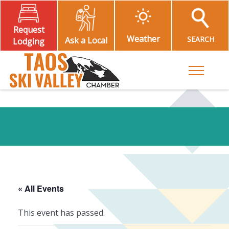
Request
Weather
SEARCH
Ask a Local
Lodging
Toggle M
« All Events
This event has passed.