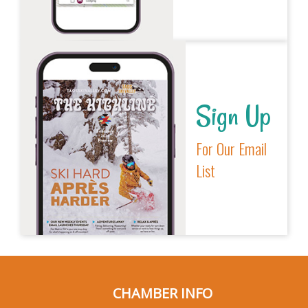
Sign Up
For Our Email
List
CHAMBER INFO