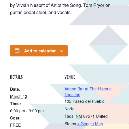
by Vivian Nesbitt of Art of the Song. Tom Pryor on
guitar, pedal steel, and vocals.
Add to calendar
DETAILS
VENUE
Adobe Bar at The Historic
Date:
Taos Inn
March 13
125 Paseo del Pueblo
Time:
Norte
6:00 pm - 9:00 pm
Taos
,
NM
87571
United
Cost:
States
+ Google Map
FREE