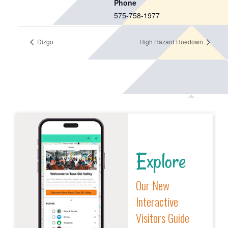
Phone
575-758-1977
Dizgo
High Hazard Hoedown
Explore
Our New
Interactive
Visitors Guide