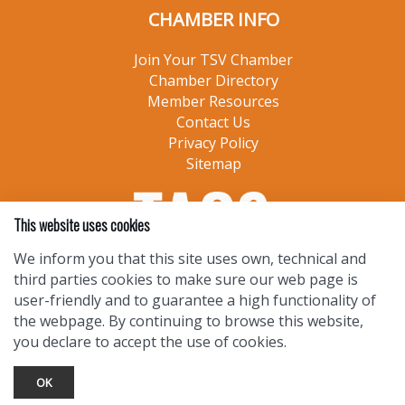
CHAMBER INFO
Join Your TSV Chamber
Chamber Directory
Member Resources
Contact Us
Privacy Policy
Sitemap
This website uses cookies
We inform you that this site uses own, technical and
third parties cookies to make sure our web page is
user-friendly and to guarantee a high functionality of
the webpage. By continuing to browse this website,
you declare to accept the use of cookies.
OK
TOURIST INFO