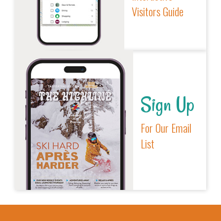
Visitors Guide
Sign Up
For Our Email
List