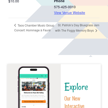
Phone
$10.00
575-425-0010
View Venue Website
St. Patrick’s Day Bluegrass Jam
Taos Chamber Music Group
Concert: Hommage à Fauré
with The Foggy Memory Boys
Explore
Our New
Interactive