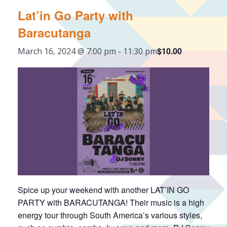
Lat’in Go Party with
Baracutanga
$10.00
March 16, 2024 @ 7:00 pm
-
11:30 pm
Spice up your weekend with another LAT’IN GO
PARTY with BARACUTANGA! Their music is a high
energy tour through South America’s various styles,