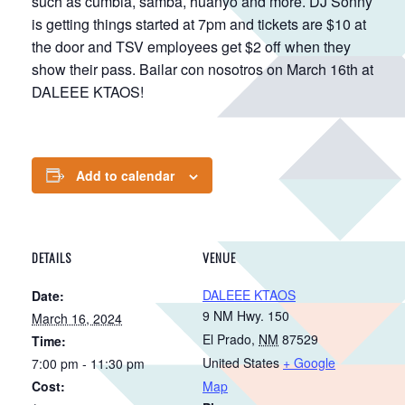
such as cumbia, samba, huanyo and more. DJ Sonny
is getting things started at 7pm and tickets are $10 at
the door and TSV employees get $2 off when they
show their pass. Bailar con nosotros on March 16th at
DALEEE KTAOS!
Add to calendar
DETAILS
VENUE
DALEEE KTAOS
Date:
9 NM Hwy. 150
March 16, 2024
El Prado
,
NM
87529
Time:
United States
+ Google
7:00 pm - 11:30 pm
Cost:
Map