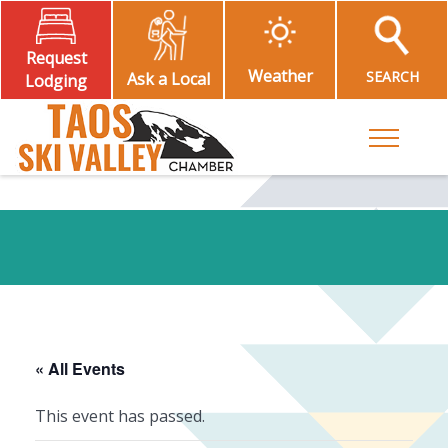
Request
Weather
SEARCH
Ask a Local
Lodging
Toggle M
« All Events
This event has passed.