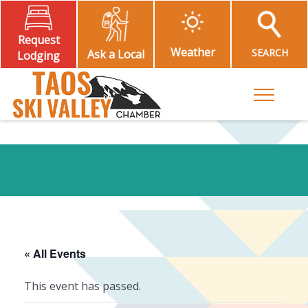
Request
Weather
SEARCH
Ask a Local
Lodging
Toggle M
« All Events
This event has passed.