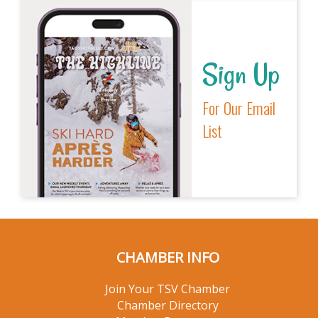
Sign Up
For Our Email
List
CHAMBER INFO
Join Your TSV Chamber
Chamber Directory