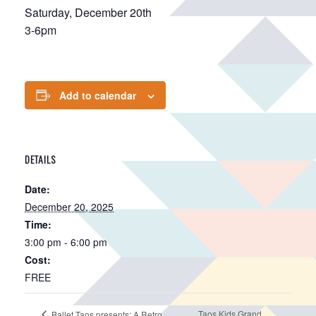
Saturday, December 20th
3-6pm
Add to calendar
DETAILS
Date:
December 20, 2025
Time:
3:00 pm - 6:00 pm
Cost:
FREE
Taos Kids Grand
Ballet Taos presents: A Retro