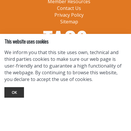
Member Resources
Contact Us
Privacy Policy
Sitemap
This website uses cookies
We inform you that this site uses own, technical and
third parties cookies to make sure our web page is
user-friendly and to guarantee a high functionality of
the webpage. By continuing to browse this website,
you declare to accept the use of cookies.
OK
TOURIST INFO
Ask a Local
Find Lodging
Photo Gallery