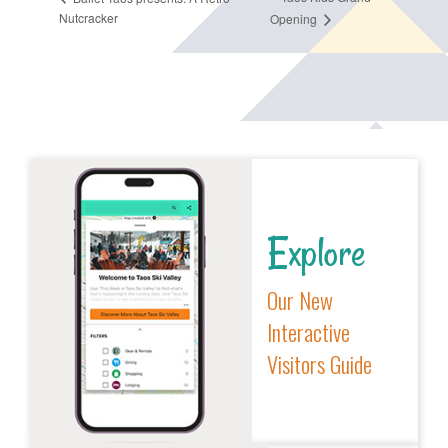
Nutcracker
Opening
Explore
Our New
Interactive
Visitors Guide