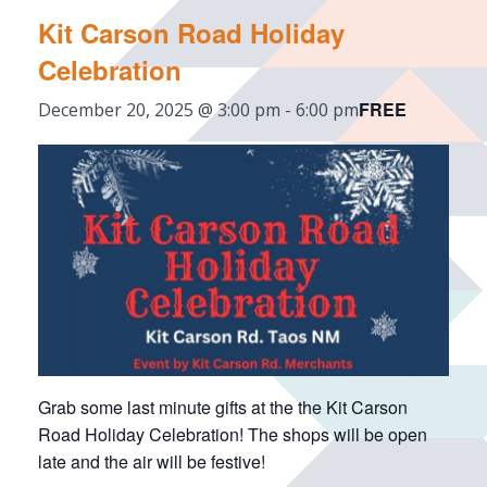
Kit Carson Road Holiday
Celebration
FREE
December 20, 2025 @ 3:00 pm
-
6:00 pm
Grab some last minute gifts at the the Kit Carson
Road Holiday Celebration! The shops will be open
late and the air will be festive!