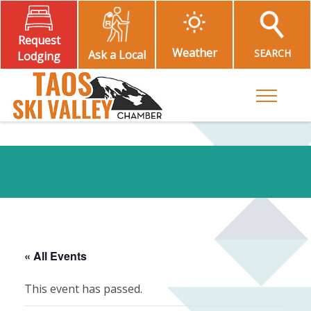
Request
Weather
SEARCH
Ask a Local
Lodging
Toggle M
« All Events
This event has passed.