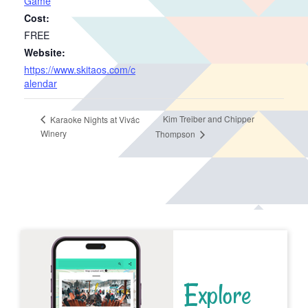
Game
Cost:
FREE
Website:
https://www.skitaos.com/c
alendar
Kim Treiber and Chipper
Karaoke Nights at Vivác
Winery
Thompson
Explore