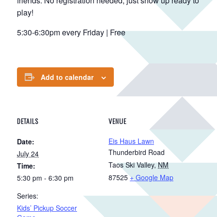
friends. No registration needed, just show up ready to
play!
5:30-6:30pm every Friday | Free
Add to calendar
DETAILS
VENUE
Eis Haus Lawn
Date:
Thunderbird Road
July 24
Taos Ski Valley
,
NM
Time:
87525
+ Google Map
5:30 pm - 6:30 pm
Series:
Kids’ Pickup Soccer