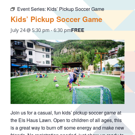
Event Series:
Kids’ Pickup Soccer Game
Kids’ Pickup Soccer Game
FREE
July 24 @ 5:30 pm
-
6:30 pm
Join us for a casual, fun kids’ pickup soccer game at
the Eis Haus Lawn. Open to children of all ages, this
is a great way to burn off some energy and make new