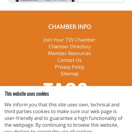
CHAMBER INFO
Join Your TSV Chamber
Chamber Directory
Member Resources
Contact Us
Privacy Policy
Sitemap
This website uses cookies
We inform you that this site uses own, technical and
third parties cookies to make sure our web page is
user-friendly and to guarantee a high functionality of
the webpage. By continuing to browse this website,
you declare to accept the use of cookies.