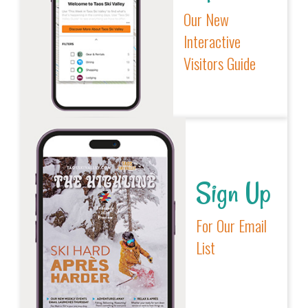
Our New
Interactive
Visitors Guide
Sign Up
For Our Email
List