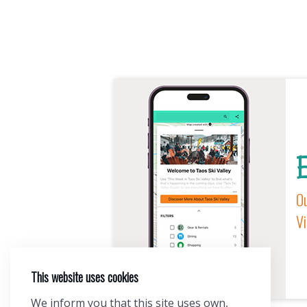
E
Ou
Vi
This website uses cookies
We inform you that this site uses own,