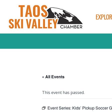
EXPLOR
« All Events
This event has passed.
Event Series:
Kids’ Pickup Soccer 