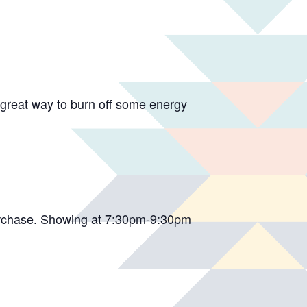
 a great way to burn off some energy
purchase. Showing at 7:30pm-9:30pm