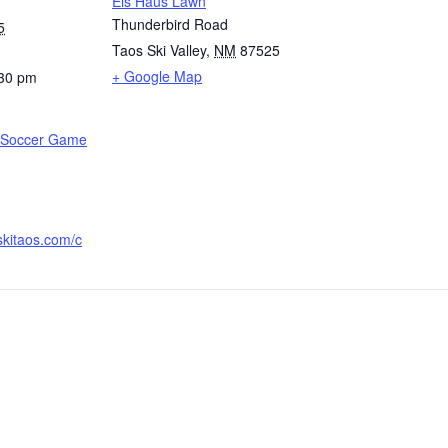
Eis Haus Lawn
Thunderbird Road
5
Taos Ski Valley
,
NM
87525
+ Google Map
:30 pm
p Soccer Game
skitaos.com/c