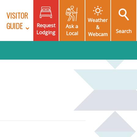
VISITOR
Weather
GUIDE
Request
Ask a
&
Search
Lodging
Local
Webcam