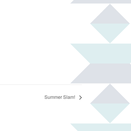
Summer Slam!