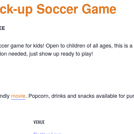
ick-up Soccer Game
EE
ccer game for kids! Open to children of all ages, this is
ion needed, just show up ready to play!
endly
movie
. Popcorn, drinks and snacks available for 
VENUE