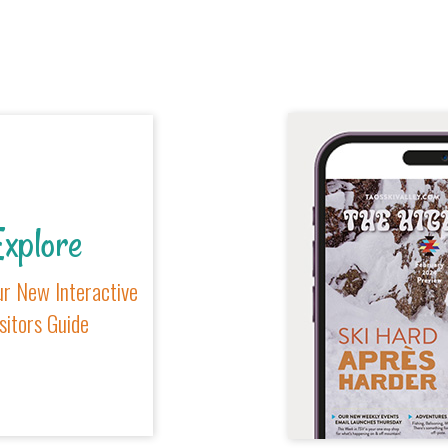
xplore
r New Interactive
sitors Guide