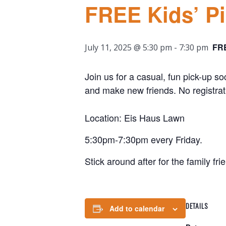
FREE Kids’ P
FR
July 11, 2025 @ 5:30 pm
-
7:30 pm
Join us for a casual, fun pick-up so
and make new friends. No registrat
Location: Eis Haus Lawn
5:30pm-7:30pm every Friday.
Stick around after for the family fri
DETAILS
Add to calendar