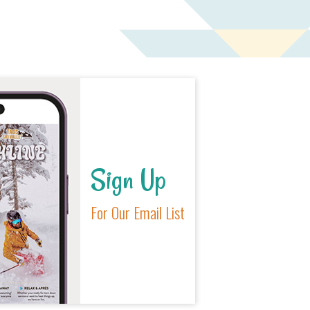
Sign Up
For Our Email List