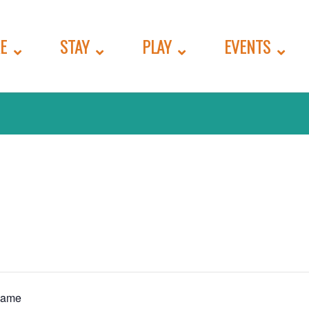
E
STAY
PLAY
EVENTS
Game