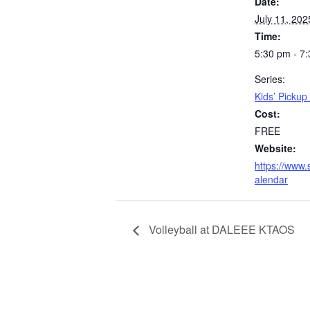
Date:
July 11, 202
Time:
5:30 pm - 7
Series:
Kids’ Picku
Cost:
FREE
Website:
https://www.
alendar
Volleyball at DALEEE KTAOS