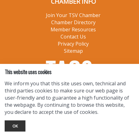
CHAMBER INFO
Join Your TSV Chamber
Chamber Directory
Member Resources
Contact Us
Privacy Policy
Sitemap
This website uses cookies
We inform you that this site uses own, technical and
third parties cookies to make sure our web page is
user-friendly and to guarantee a high functionality of
the webpage. By continuing to browse this website,
you declare to accept the use of cookies.
OK
TOURIST INFO