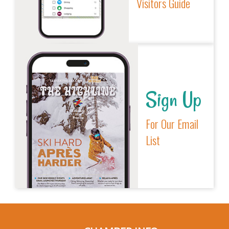
Visitors Guide
Sign Up
For Our Email
List