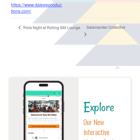
https://www.daleeeproduc
tions.com/
Salamander Collective
Trivia Night at Rolling Still Lounge
Explore
Our New
Interactive