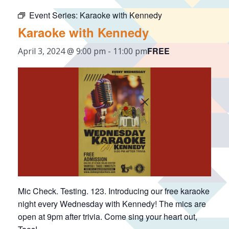
Event Series:
Karaoke with Kennedy
Karaoke with Kennedy
FREE
April 3, 2024 @ 9:00 pm
-
11:00 pm
Mic Check. Testing. 123. Introducing our free karaoke
night every Wednesday with Kennedy! The mics are
open at 9pm after trivia. Come sing your heart out,