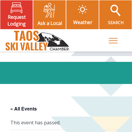
Request
Weather
SEARCH
Ask a Local
Lodging
Toggle M
« All Events
This event has passed.