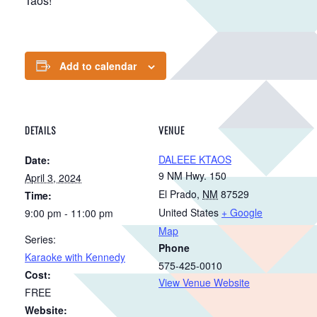
Taos!
Add to calendar
DETAILS
VENUE
DALEEE KTAOS
Date:
9 NM Hwy. 150
April 3, 2024
El Prado
,
NM
87529
Time:
United States
+ Google
9:00 pm - 11:00 pm
Map
Series:
Phone
Karaoke with Kennedy
575-425-0010
Cost:
View Venue Website
FREE
Website: