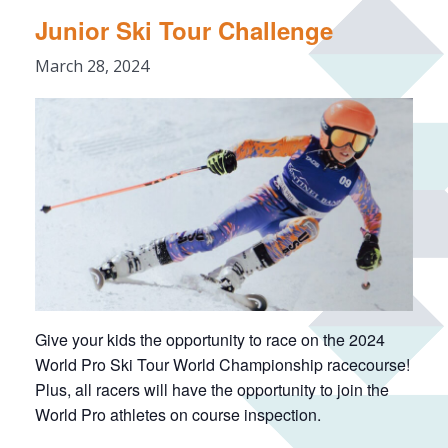
Junior Ski Tour Challenge
March 28, 2024
Give your kids the opportunity to race on the 2024
World Pro Ski Tour World Championship racecourse!
Plus, all racers will have the opportunity to join the
World Pro athletes on course inspection.