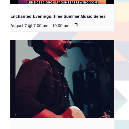
Enchanted Evenings: Free Summer Music Series
August 7 @ 7:00 pm
-
10:00 pm