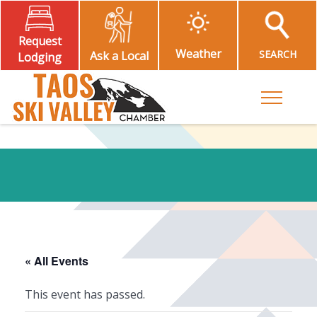
Request
Weather
SEARCH
Ask a Local
Lodging
Toggle M
« All Events
This event has passed.