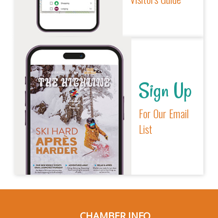
Sign Up
For Our Email
List
CHAMBER INFO