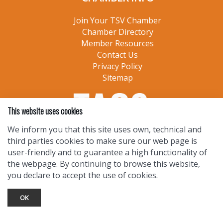
Join Your TSV Chamber
Chamber Directory
Member Resources
Contact Us
Privacy Policy
Sitemap
This website uses cookies
We inform you that this site uses own, technical and
third parties cookies to make sure our web page is
user-friendly and to guarantee a high functionality of
the webpage. By continuing to browse this website,
you declare to accept the use of cookies.
OK
TOURIST INFO