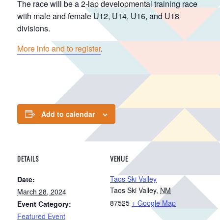
The race will be a 2-lap developmental training race
with male and female U12, U14, U16, and U18
divisions.
More info and to register
.
Add to calendar
DETAILS
VENUE
Taos Ski Valley
Date:
Taos Ski Valley
,
NM
March 28, 2024
87525
+ Google Map
Event Category:
Featured Event