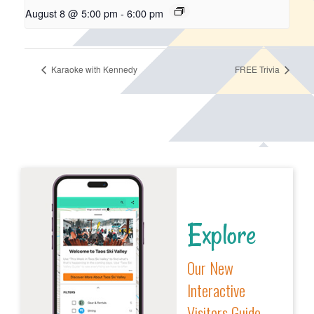
August 8 @ 5:00 pm
-
6:00 pm
Karaoke with Kennedy
FREE Trivia
Explore
Our New
Interactive
Visitors Guide