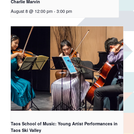
Charlie Marvin
August 8 @ 12:00 pm
-
3:00 pm
Taos School of Music: Young Artist Performances in
Taos Ski Valley