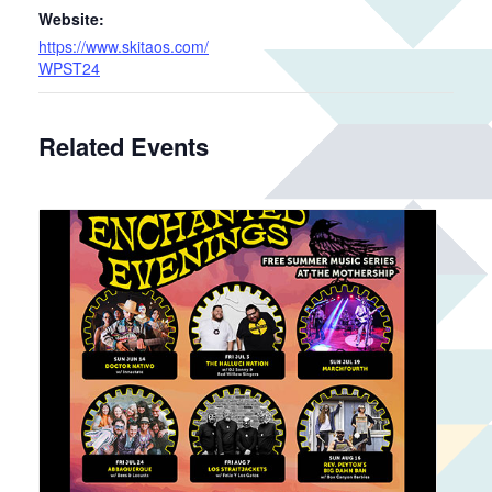
Website:
https://www.skitaos.com/
WPST24
Related Events