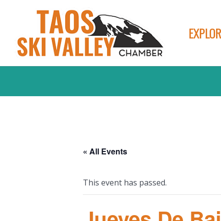
EXPLOR
« All Events
This event has passed.
Jueves De Bai