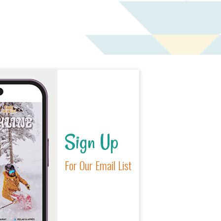
Sign Up
For Our Email List