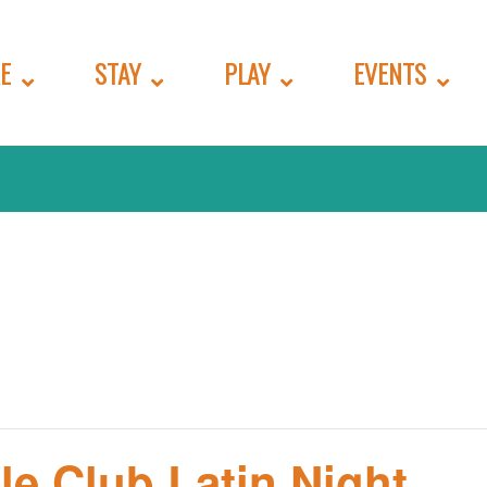
E
STAY
PLAY
EVENTS
le Club Latin Night