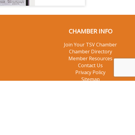
CHAMBER INFO
Join Your TSV Chamber
Chamber Directory
Member Resources
Contact Us
Privacy Policy
Sitemap
© 2026 Taos Ski Valley