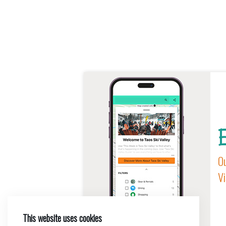
E
Ou
Vi
This website uses cookies