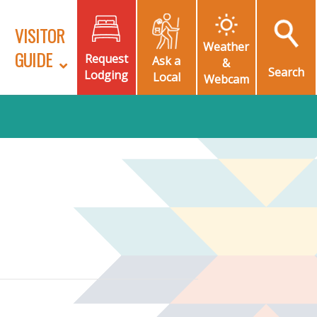
VISITOR
Weather
GUIDE
Request
Ask a
&
Search
Lodging
Local
Webcam