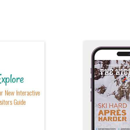
xplore
r New Interactive
sitors Guide