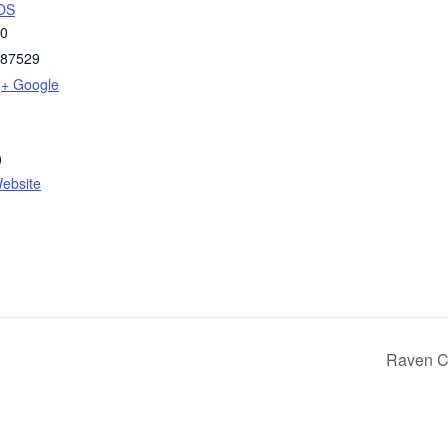
OS
50
87529
+ Google
0
ebsite
Raven C