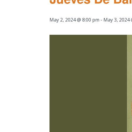
May 2, 2024 @ 8:00 pm
-
May 3, 2024 