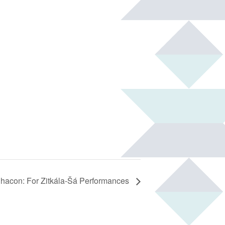
hacon: For Zitkála-Šá Performances