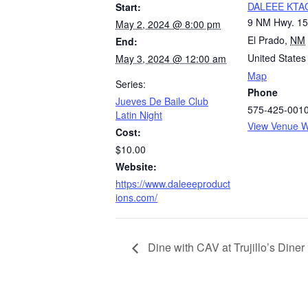
DALEEE KTA
Start:
9 NM Hwy. 1
May 2, 2024 @ 8:00 pm
El Prado
,
NM
End:
United States
May 3, 2024 @ 12:00 am
Map
Series:
Phone
Jueves De Baile Club
575-425-001
Latin Night
View Venue W
Cost:
$10.00
Website:
https://www.daleeeproduct
ions.com/
Dine with CAV at Trujillo’s Diner