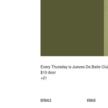
Every Thursday is Jueves De Baile Club
$10 door
+21
DETAILS
VENUE