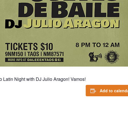
 Latin Night with DJ Julio Aragon! Vamos!
Add to calend