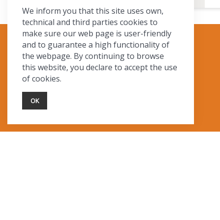
We inform you that this site uses own,
technical and third parties cookies to
make sure our web page is user-friendly
and to guarantee a high functionality of
TOURIST INFO
the webpage. By continuing to browse
this website, you declare to accept the use
Ask a Local
of cookies.
Find Lodging
Photo Gallery
OK
NewMexico.org