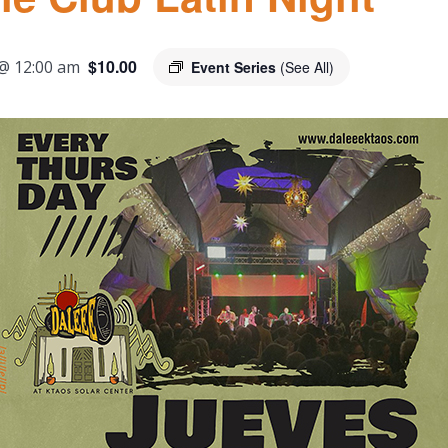
$10.00
@ 12:00 am
Event Series
(See All)