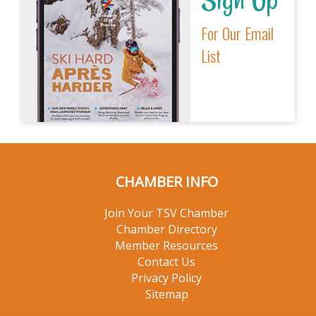
For Our Email
List
CHAMBER INFO
Join Your TSV Chamber
Chamber Directory
Member Resources
Contact Us
Privacy Policy
Sitemap