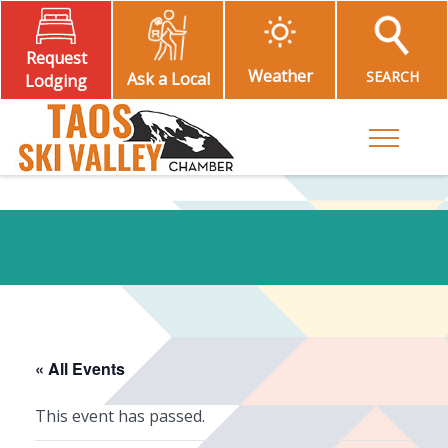
Request
Weather
SEARCH
Ask a Local
Lodging
Toggle M
« All Events
This event has passed.