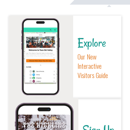
Explore
Our New
Interactive
Visitors Guide
Sign Up