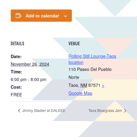
Add to calendar
DETAILS
VENUE
Rolling Still Lounge-Taos
Date:
location
November 26, 2024
110 Paseo Del Pueblo
Time:
Norte
6:00 pm - 8:00 pm
Taos
,
NM
87571
+
Cost:
Google Map
FREE
Jimmy Stadler at DALEEE
Taos Bluegrass Jam