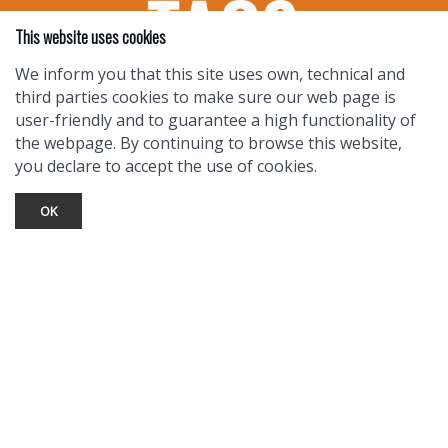
This website uses cookies
We inform you that this site uses own, technical and
third parties cookies to make sure our web page is
user-friendly and to guarantee a high functionality of
the webpage. By continuing to browse this website,
you declare to accept the use of cookies.
OK
TOURIST INFO
Ask a Local
Find Lodging
Photo Gallery
NewMexico.org