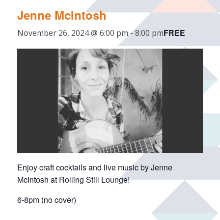
Jenne McIntosh
FREE
November 26, 2024 @ 6:00 pm
-
8:00 pm
Enjoy craft cocktails and live music by Jenne
McIntosh at Rolling Still Lounge!
6-8pm (no cover)