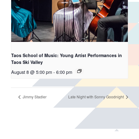
Taos School of Music: Young Artist Performances in
Taos Ski Valley
August 8 @ 5:00 pm
-
6:00 pm
Jimmy Stadler
Late Night with Sonny Goodnight