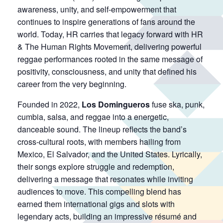
awareness, unity, and self-empowerment that
continues to inspire generations of fans around the
world. Today, HR carries that legacy forward with HR
& The Human Rights Movement, delivering powerful
reggae performances rooted in the same message of
positivity, consciousness, and unity that defined his
career from the very beginning.
Founded in 2022,
Los Domingueros
fuse ska, punk,
cumbia, salsa, and reggae into a energetic,
danceable sound. The lineup reflects the band’s
cross-cultural roots, with members hailing from
Mexico, El Salvador, and the United States. Lyrically,
their songs explore struggle and redemption,
delivering a message that resonates while inviting
audiences to move. This compelling blend has
earned them international gigs and slots with
legendary acts, building an impressive résumé and