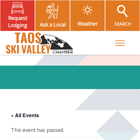
Request
Weather
SEARCH
Ask a Local
Lodging
Toggle M
« All Events
This event has passed.