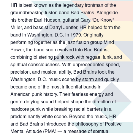
HR
is best known as the legendary frontman of the
groundbreaking fusion band Bad Brains. Alongside
his brother Earl Hudson, guitarist Gary “Dr. Know”
Miller, and bassist Darryl Jenifer, HR helped form the
band in Washington, D.C. in 1979. Originally
performing together as the jazz fusion group Mind
Power, the band soon evolved into Bad Brains,
combining blistering punk rock with reggae, funk, and
spiritual consciousness. With unprecedented speed,
precision, and musical ability, Bad Brains took the
Washington, D.C. music scene by storm and quickly
became one of the most influential bands in
American punk history. Their fearless energy and
genre-defying sound helped shape the direction of
hardcore punk while breaking racial barriers in a
predominantly white scene. Beyond the music, HR
and Bad Brains introduced the philosophy of Positive
Mental Attitude (PMA) — a message of spiritual