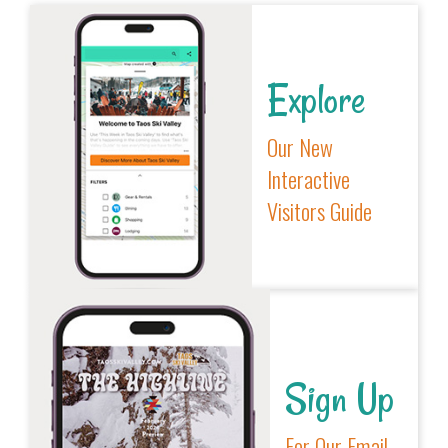
Explore
Our New
Interactive
Visitors Guide
Sign Up
For Our Email