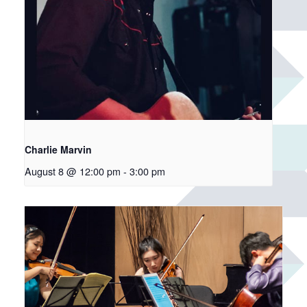
Charlie Marvin
August 8 @ 12:00 pm
-
3:00 pm