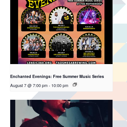
Enchanted Evenings: Free Summer Music Series
August 7 @ 7:00 pm
-
10:00 pm