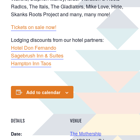
Radics, The Itals, The Gladiators, Mike Love, Hirie,
Skanks Roots Project and many, many more!
Tickets on sale now!
Lodging discounts from our hotel partners:
Hotel Don Fernando
Sagebrush Inn & Suites
Hampton Inn Taos
Add to calendar
DETAILS
VENUE
The Mothership
Date: