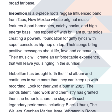
broad fanbase.
Iriebellion
is a 6-piece roots reggae influenced band
from Taos, New Mexico whose original music
features 3-part harmonies, catchy hooks, and high
energy bass lines topped off with brilliant guitar solos
creating a powerful foundation for gritty lyrics with
super conscious hip-hop on top. Their songs bring
positive messages about life, love and community.
Their music will create an unforgettable experience,
that will leave you singing in the sunrise!
Iriebellion has brought forth their 1st album and
continues to write more than they can keep up with
recording. Look for their 2nd album in 2025. The
bands talent, hard work and chemistry has granted
them the honor to share the stage with such
legendary performers including: Black Uhuru, The
Wailers, Stephen Marley, Israel Vibration & Roots