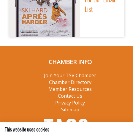
List
CHAMBER INFO
Join Your TSV Chamber
Chamber Directory
Member Resources
Contact Us
Privacy Policy
Sitemap
This website uses cookies