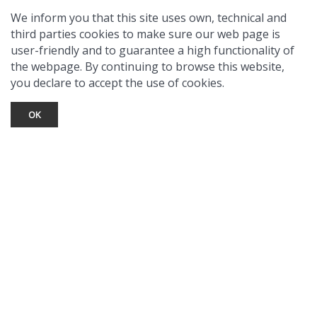
We inform you that this site uses own, technical and
third parties cookies to make sure our web page is
user-friendly and to guarantee a high functionality of
the webpage. By continuing to browse this website,
you declare to accept the use of cookies.
OK
TOURIST INFO
Ask a Local
Find Lodging
Photo Gallery
NewMexico.org
© 2026 Taos Ski Valley