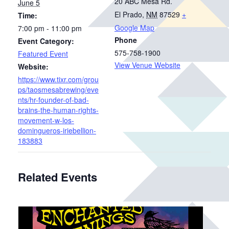
20 ABC Mesa Rd.
June 5
El Prado
,
NM
87529
+
Time:
Google Map
7:00 pm - 11:00 pm
Phone
Event Category:
575-758-1900
Featured Event
View Venue Website
Website:
https://www.tixr.com/grou
ps/taosmesabrewing/eve
nts/hr-founder-of-bad-
brains-the-human-rights-
movement-w-los-
domingueros-iriebellion-
183883
Related Events