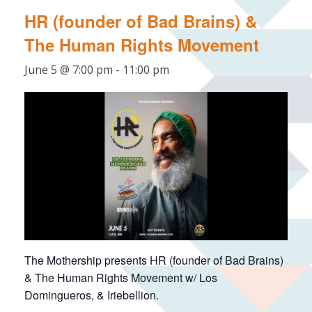
HR (founder of Bad Brains) &
The Human Rights Movement
June 5 @ 7:00 pm
-
11:00 pm
The Mothership presents HR (founder of Bad Brains)
& The Human Rights Movement w/ Los
Domingueros, & Iriebellion.